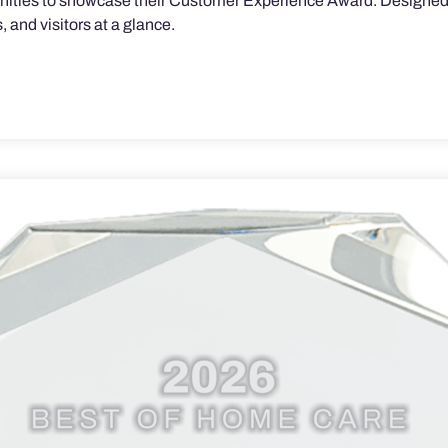
munities to showcase their Customer Experience Award. Designed 
 and visitors at a glance.