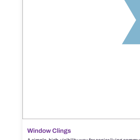
Window Clings