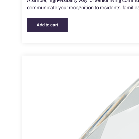
A simple, high-visibility way for senior living com
communicate your recognition to residents, families,
Add to cart