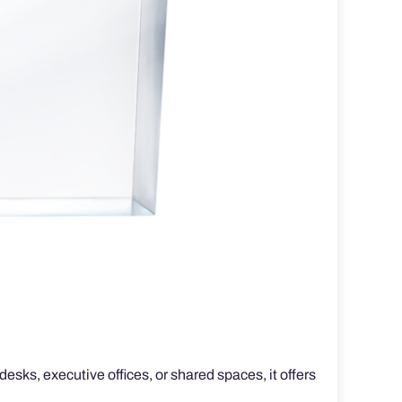
esks, executive offices, or shared spaces, it offers