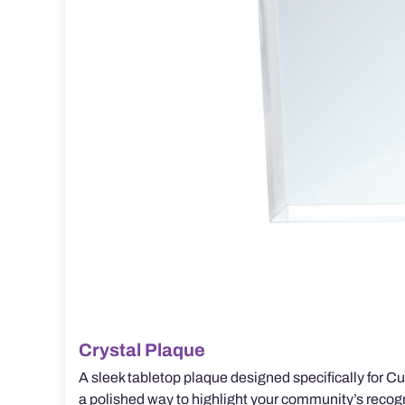
Crystal Plaque
A sleek tabletop plaque designed specifically for Cus
a polished way to highlight your community’s recogn