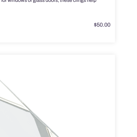
for windows or glass doors, these clings help
$
50.00