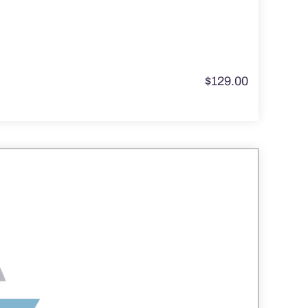
$
129.00