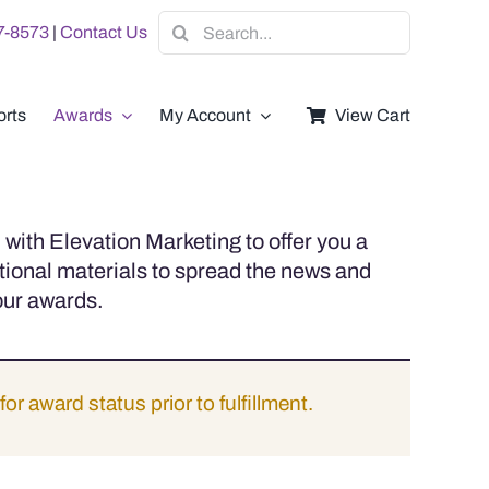
Search
07-8573
|
Contact Us
for:
rts
Awards
My Account
View Cart
with Elevation Marketing to offer you a
tional materials to spread the news and
our awards.
for award status prior to fulfillment.