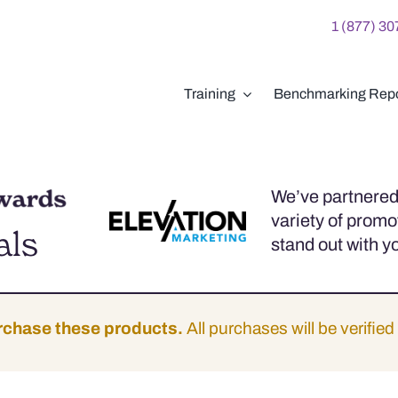
1 (877) 3
Training
Benchmarking Repo
We’ve partnered 
variety of promo
als
stand out with y
rchase these products.
All purchases will be verified 