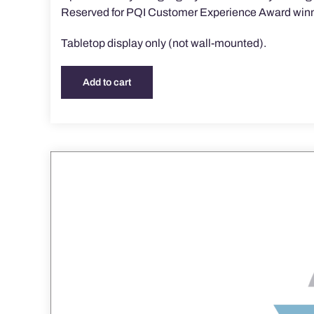
Reserved for PQI Customer Experience Award winn
Tabletop display only (not wall-mounted).
Add to cart