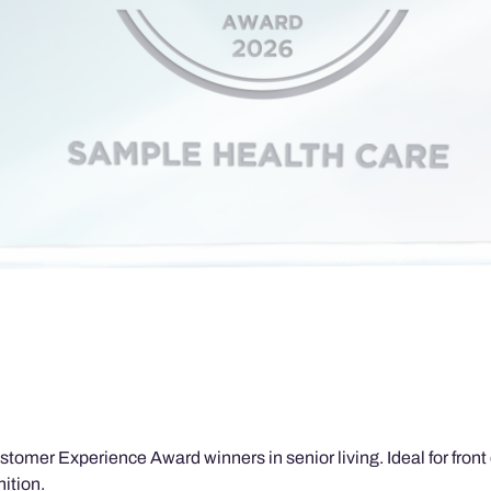
tomer Experience Award winners in senior living. Ideal for front d
ition.