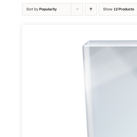
Sort by
Popularity
Show
12 Products