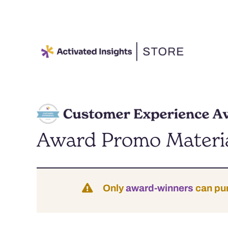
Skip
to
content
Award Promo Materi
Only
award-winners
can pu