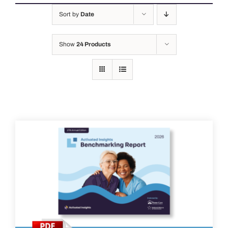
Sort by
Date
Show
24 Products