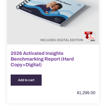
2026 Activated Insights
Benchmarking Report (Hard
Copy+Digital)
Add to cart
$
1,299.00