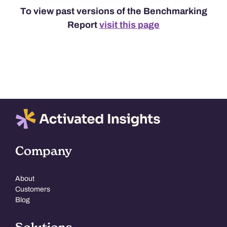
To view past versions of the Benchmarking
Report
visit this page
Company
About
Customers
Blog