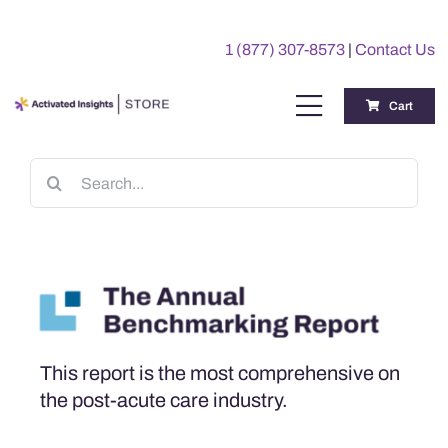
Skip
to
1 (877) 307-8573
|
Contact Us
content
Cart
Toggle
Navigation
Training
Search
for:
Benchmarking Reports
Awards
My Account
This report is the most comprehensive on
the post-acute care industry.