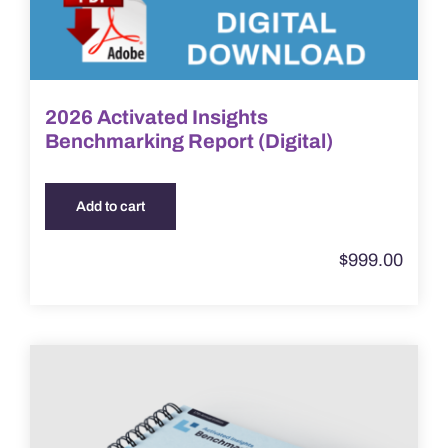
2026 Activated Insights
Benchmarking Report (Digital)
Add to cart
$
999.00