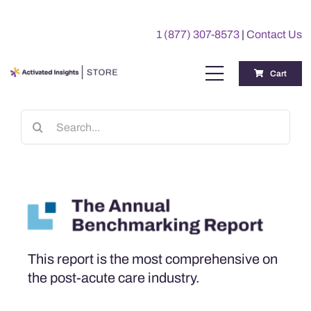
Skip
to
1 (877) 307-8573
|
Contact Us
content
Cart
Toggle
Navigation
Training
Search
for:
Benchmarking Reports
Awards
My Account
This report is the most comprehensive on
the post-acute care industry.