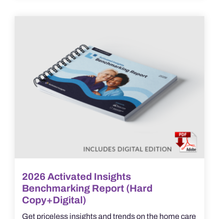
2026 Activated Insights
Benchmarking Report (Hard
Copy+Digital)
Get priceless insights and trends on the home care