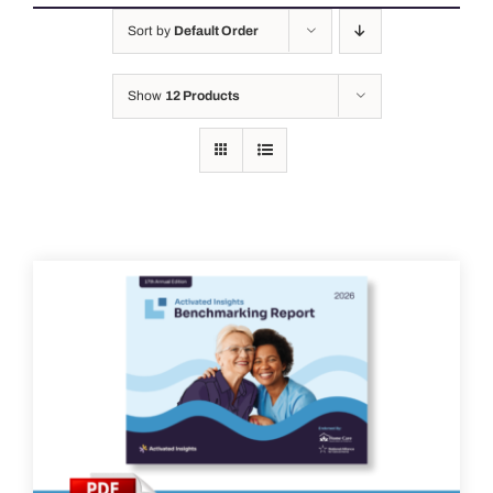
Sort by
Default Order
Show
12 Products