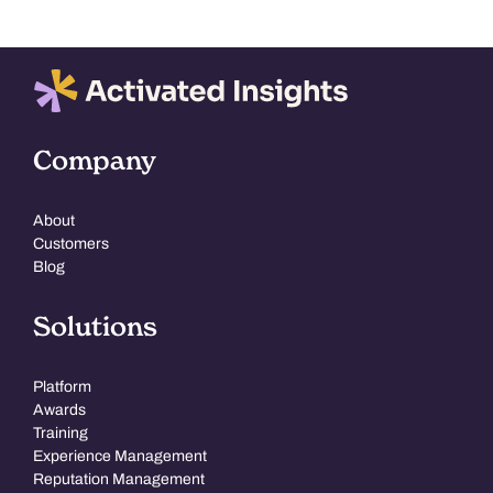
Company
About
Customers
Blog
Solutions
Platform
Awards
Training
Experience Management
Reputation Management