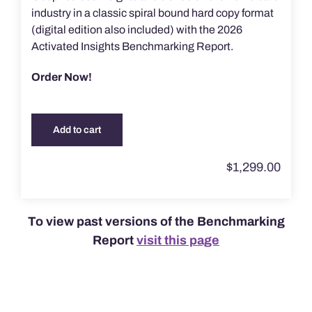
industry in a classic spiral bound hard copy format
(digital edition also included) with the 2026
Activated Insights Benchmarking Report.
Order Now!
Add to cart
$
1,299.00
To view past versions of the Benchmarking
Report
visit this page