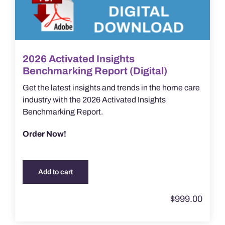
2026 Activated Insights
Benchmarking Report (Digital)
Get the latest insights and trends in the home care
industry with the 2026 Activated Insights
Benchmarking Report.
Order Now!
Add to cart
$
999.00