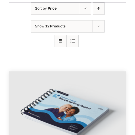
Sort by
Price
Show
12 Products