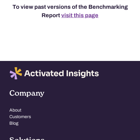
To view past versions of the Benchmarking
Report
visit this page
Company
About
Customers
Blog