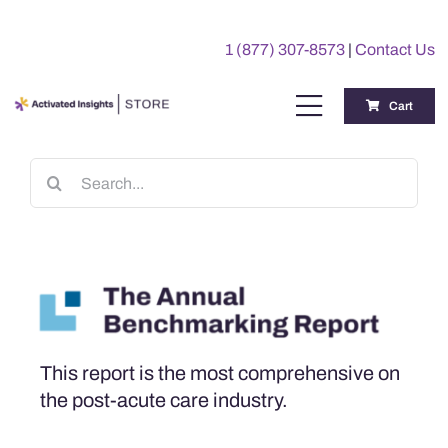
Skip
to
1 (877) 307-8573
|
Contact Us
content
Cart
Toggle
Navigation
Training
Search
for:
Benchmarking Reports
Awards
My Account
This report is the most comprehensive on
the post-acute care industry.