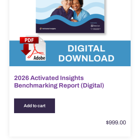
2026 Activated Insights
Benchmarking Report (Digital)
Add to cart
$
999.00