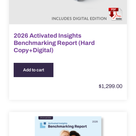
2026 Activated Insights
Benchmarking Report (Hard
Copy+Digital)
Add to cart
$
1,299.00