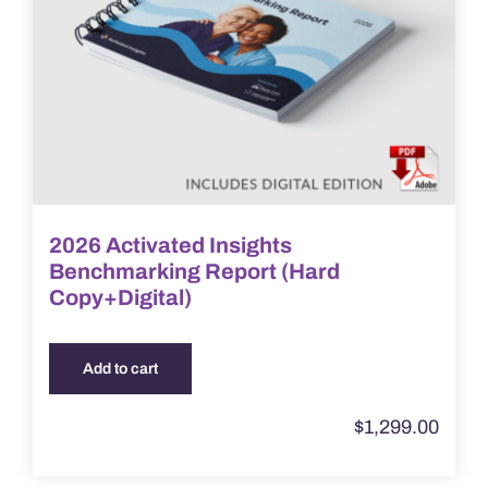
2026 Activated Insights
Benchmarking Report (Hard
Copy+Digital)
Add to cart
$
1,299.00