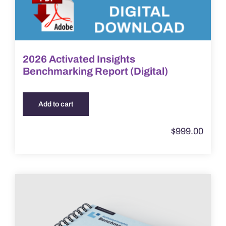
2026 Activated Insights
Benchmarking Report (Digital)
Add to cart
$
999.00