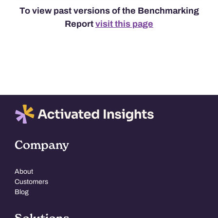
To view past versions of the Benchmarking
Report
visit this page
Company
About
Customers
Blog