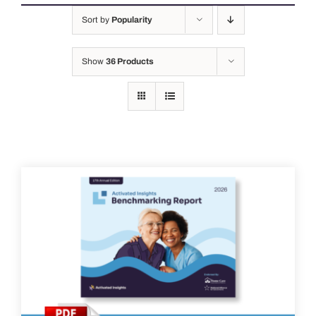
Sort by
Popularity
Show
36 Products