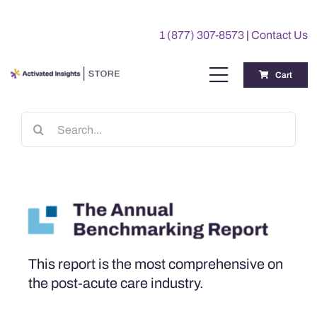
Skip
to
1 (877) 307-8573
|
Contact Us
content
Cart
Toggle
Navigation
Training
Search
for:
Benchmarking Reports
Awards
My Account
This report is the most comprehensive on
the post-acute care industry.