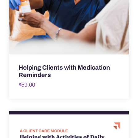
Helping Clients with Medication
Reminders
$
59.00