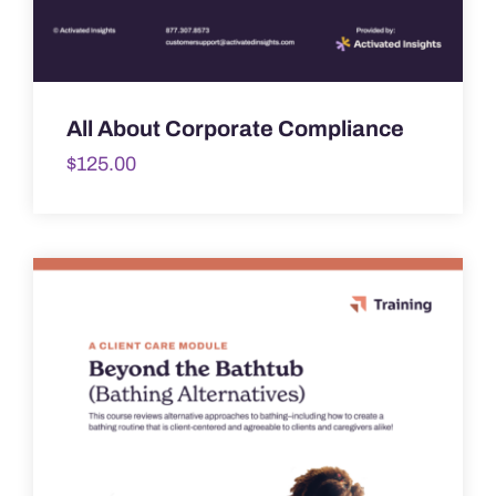
All About Corporate Compliance
$
125.00