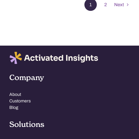
1
2
Next
Company
About
Customers
Blog
Solutions