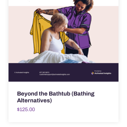
Beyond the Bathtub (Bathing
Alternatives)
$
125.00