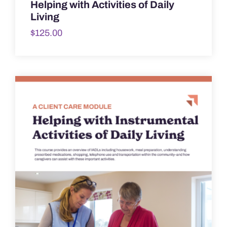
Helping with Activities of Daily
Living
$
125.00