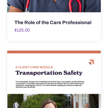
The Role of the Care Professional
$
125.00