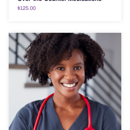
$
125.00