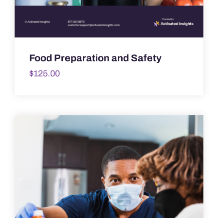
Food Preparation and Safety
$
125.00