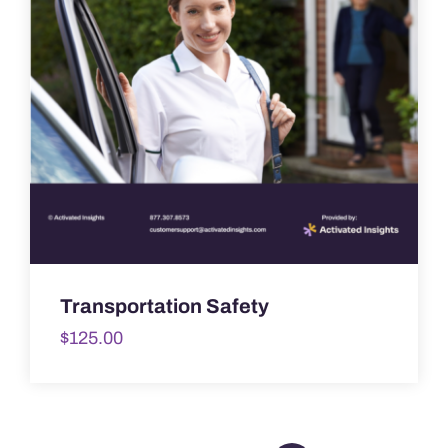
Transportation Safety
$
125.00