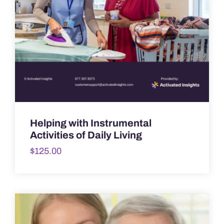
Helping with Instrumental
Activities of Daily Living
$
125.00