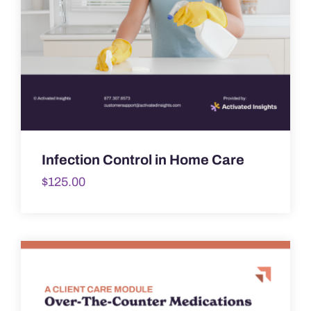
Infection Control in Home Care
$
125.00