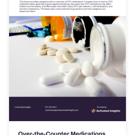
Over-the-Counter Medications