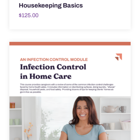
Housekeeping Basics
$
125.00