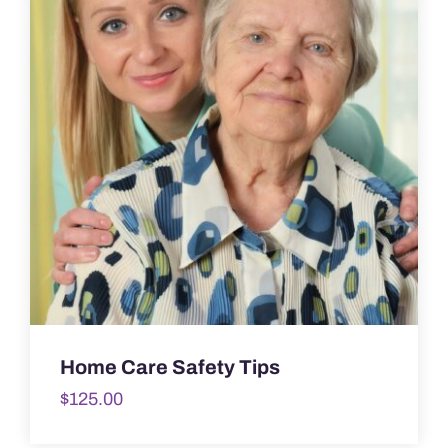
Home Care Safety Tips
$
125.00