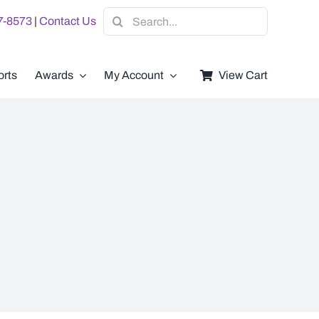
Search
07-8573
|
Contact Us
for:
rts
Awards
My Account
View Cart