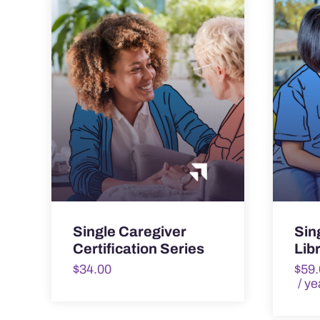
Single Caregiver
Sin
Certification Series
Lib
$
34.00
$
59.
/ ye