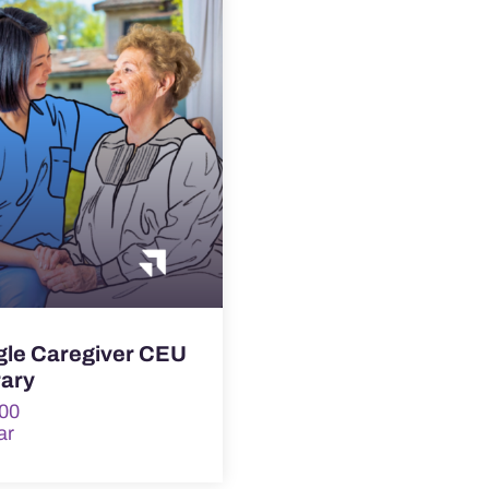
gle Caregiver CEU
rary
00
ar