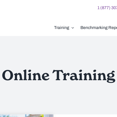
1 (877) 3
Training
Benchmarking Repo
Online Training