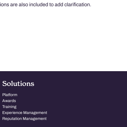
ions are also included to add clarification.
Solutions
Platform
Awards
Training
Experience Management
Reputation Management