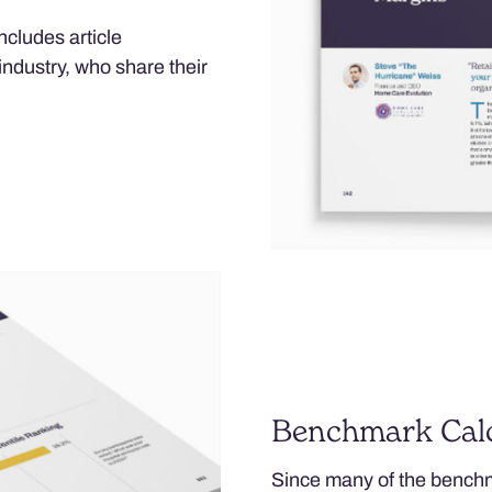
ncludes article
industry, who share their
Benchmark Calc
Since many of the benchm