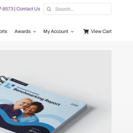
Search
07-8573
|
Contact Us
for:
rts
Awards
My Account
View Cart