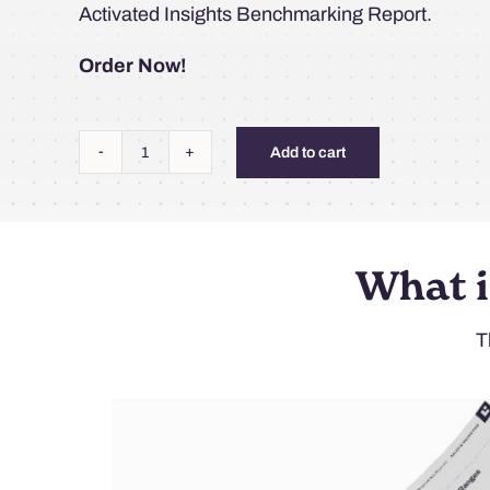
Activated Insights Benchmarking Report.
Order Now!
Add to cart
2026
Activated
Insights
Benchmarking
What i
Report
(Hard
T
Copy+Digital)
quantity