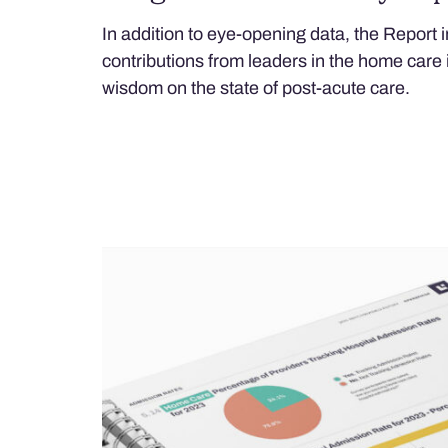
In addition to eye-opening data, the Report i
contributions from leaders in the home care 
wisdom on the state of post-acute care.