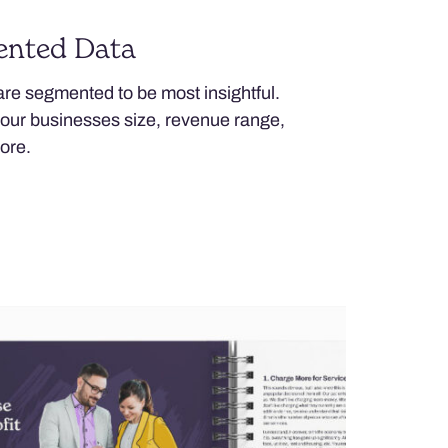
ented Data
 are segmented to be most insightful.
your businesses size, revenue range,
ore.