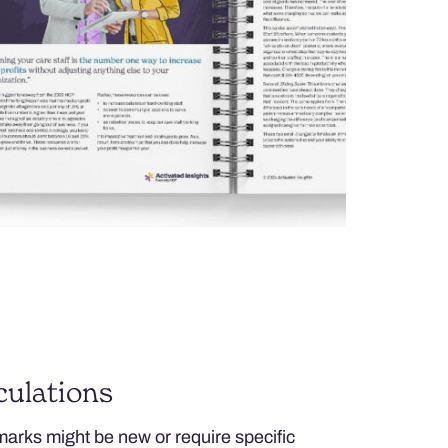
ulations
arks might be new or require specific