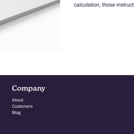
calculation, those instruct
Company
About
Customers
Blog