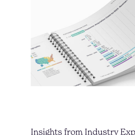
Insights from Industry Exp