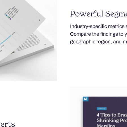
Powerful Segm
Industry-specific metrics
Compare the findings to 
geographic region, and m
erts