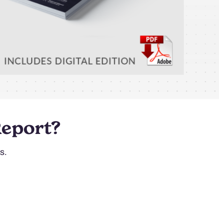
Report?
s.