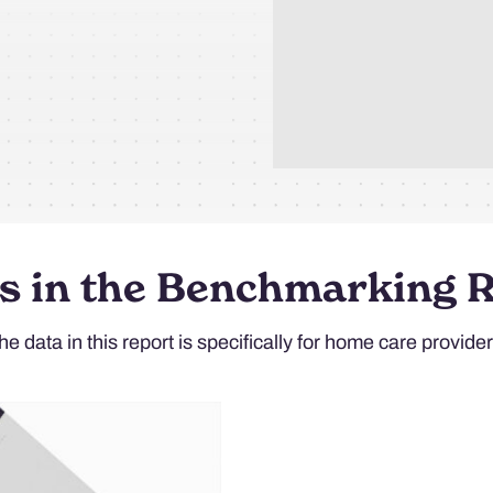
s in the Benchmarking 
he data in this report is specifically for home care provider