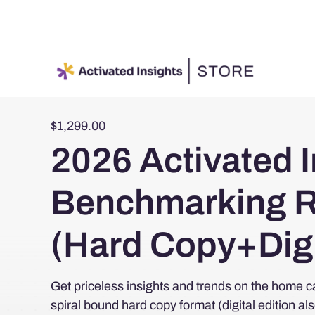
Skip
to
content
$
1,299.00
2026 Activated I
Benchmarking R
(Hard Copy+Digi
Get priceless insights and trends on the home ca
spiral bound hard copy format (digital edition al