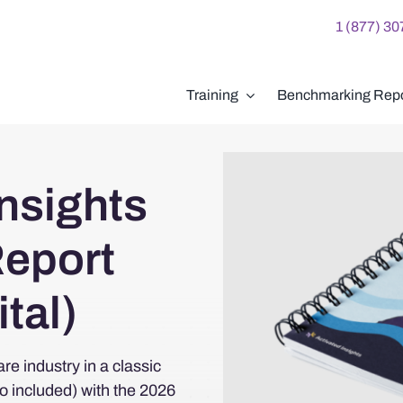
1 (877) 3
Training
Benchmarking Repo
nsights
eport
tal)
re industry in a classic
so included) with the 2026