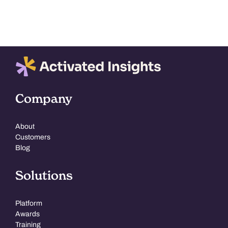
Company
About
Customers
Blog
Solutions
Platform
Awards
Training