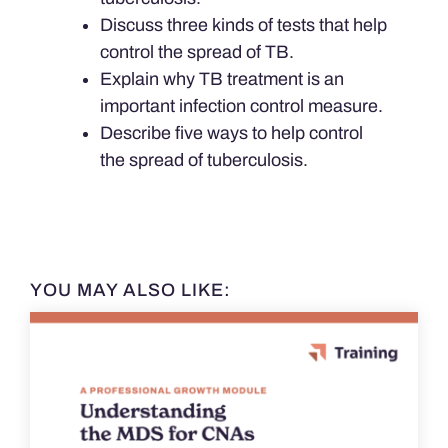
Discuss three kinds of tests that help
control the spread of TB.
Explain why TB treatment is an
important infection control measure.
Describe five ways to help control
the spread of tuberculosis.
YOU MAY ALSO LIKE: