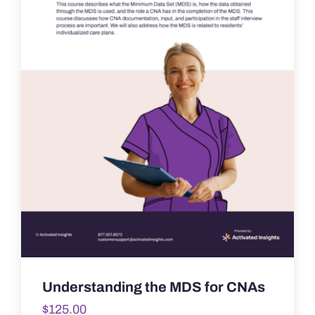
Understanding the MDS for CNAs
$
125.00