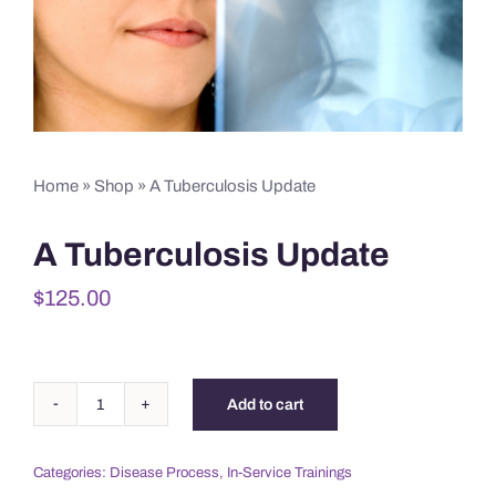
Home
»
Shop
»
A Tuberculosis Update
A Tuberculosis Update
$
125.00
Add to cart
A
Tuberculosis
Categories:
Disease Process
,
In-Service Trainings
Update