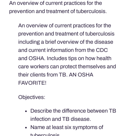
An overview of current practices for the
quantity
prevention and treatment of tuberculosis.
An overview of current practices for the
prevention and treatment of tuberculosis
including a brief overview of the disease
and current information from the CDC
and OSHA. Includes tips on how health
care workers can protect themselves and
their clients from TB. AN OSHA
FAVORITE!
Objectives:
Describe the difference between TB
infection and TB disease.
Name at least six symptoms of
tuberculosis.