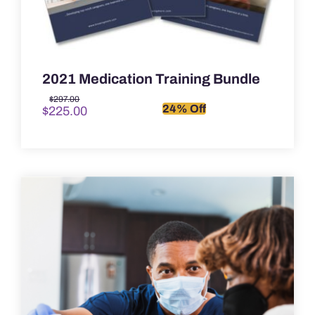
2021 Medication Training Bundle
Original
Current
$
297.00
24% Off
$
225.00
price
price
was:
is:
$297.00.
$225.00.