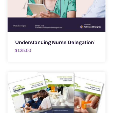
Understanding Nurse Delegation
$
125.00