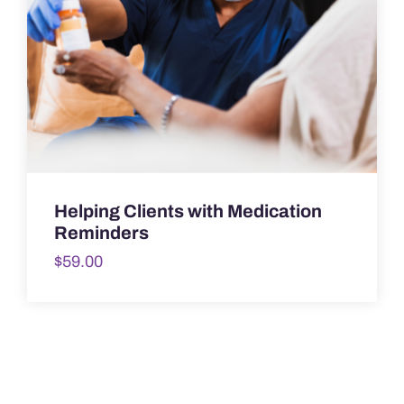
Helping Clients with Medication
Reminders
$
59.00