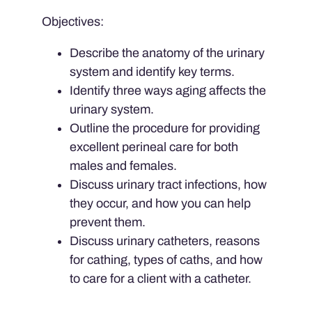
Objectives:
Describe the anatomy of the urinary
system and identify key terms.
Identify three ways aging affects the
urinary system.
Outline the procedure for providing
excellent perineal care for both
males and females.
Discuss urinary tract infections, how
they occur, and how you can help
prevent them.
Discuss urinary catheters, reasons
for cathing, types of caths, and how
to care for a client with a catheter.