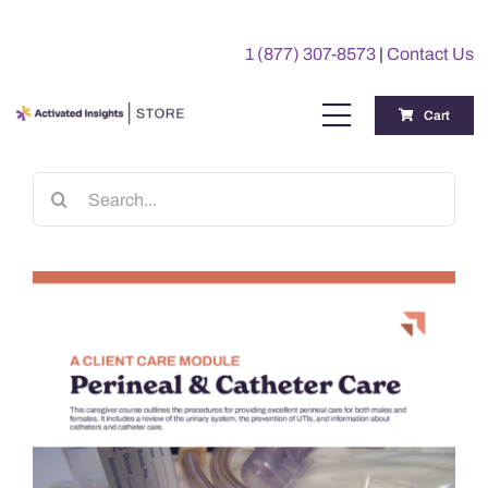
Skip
to
1 (877) 307-8573
|
Contact Us
content
Cart
Toggle
Navigation
Training
Search
for:
Benchmarking Reports
Awards
My Account