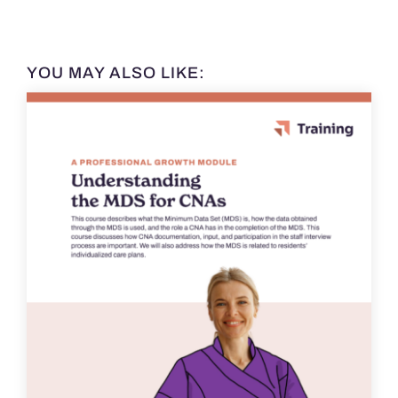
YOU MAY ALSO LIKE: