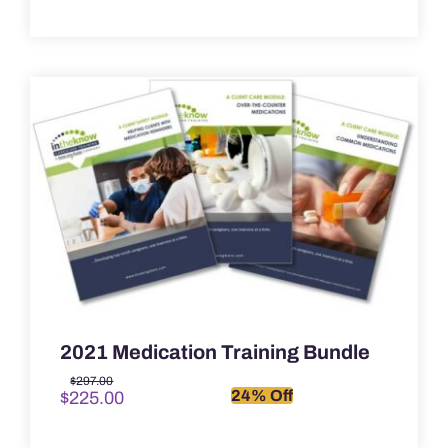
2021 Medication Training Bundle
Original
Current
$
297.00
24% Off
$
225.00
price
price
was:
is:
$297.00.
$225.00.