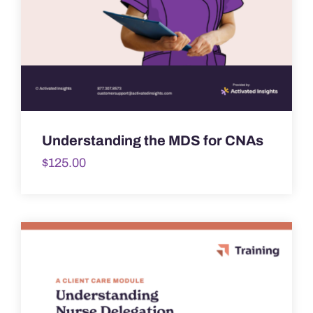
Understanding the MDS for CNAs
$
125.00