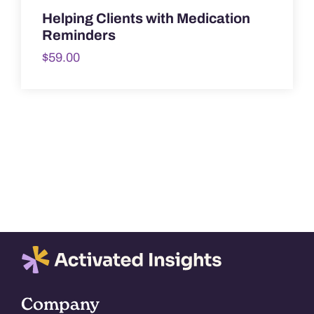
Helping Clients with Medication
Reminders
$
59.00
Company