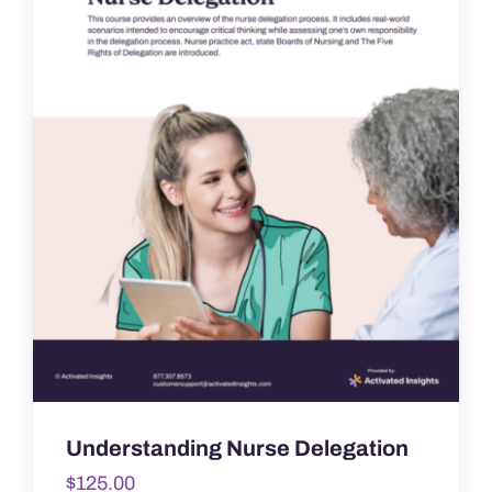
Understanding Nurse Delegation
$
125.00