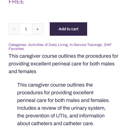
FREE
Add to cart
Perineal
&
Categories:
Activities of Daily Living
,
In-Service Trainings
,
SNF
Catheter
Favorites
Care
This caregiver course outlines the procedures for
quantity
providing excellent perineal care for both males
and females
This caregiver course outlines the
procedures for providing excellent
perineal care for both males and females.
Includes a review of the urinary system,
the prevention of UTIs, and information
about catheters and catheter care.