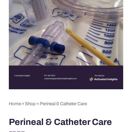
Home
»
Shop
»
Perineal & Catheter Care
Perineal & Catheter Care