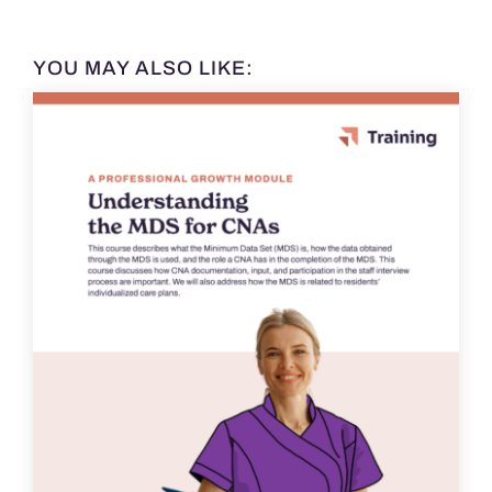
YOU MAY ALSO LIKE: