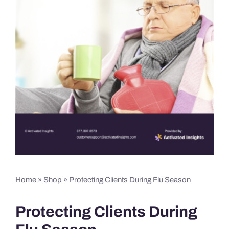
Home
»
Shop
»
Protecting Clients During Flu Season
Protecting Clients During