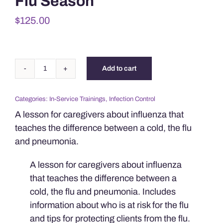
Flu Season
$
125.00
Add to cart
Protecting
Clients
Categories:
In-Service Trainings
,
Infection Control
During
A lesson for caregivers about influenza that
Flu
teaches the difference between a cold, the flu
Season
and pneumonia.
quantity
A lesson for caregivers about influenza
that teaches the difference between a
cold, the flu and pneumonia. Includes
information about who is at risk for the flu
and tips for protecting clients from the flu.