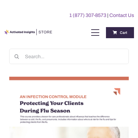
Skip
to
1 (877) 307-8573
|
Contact Us
content
Cart
Toggle
Navigation
Training
Search
for:
Benchmarking Reports
Awards
My Account