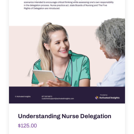
Understanding Nurse Delegation
$
125.00