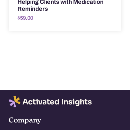
Helping Clients with Medication
Reminders
$
59.00
Company