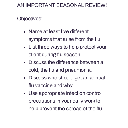
AN IMPORTANT SEASONAL REVIEW!
Objectives:
Name at least five different
symptoms that arise from the flu.
List three ways to help protect your
client during flu season.
Discuss the difference between a
cold, the flu and pneumonia.
Discuss who should get an annual
flu vaccine and why.
Use appropriate infection control
precautions in your daily work to
help prevent the spread of the flu.