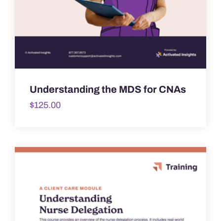
Understanding the MDS for CNAs
$
125.00