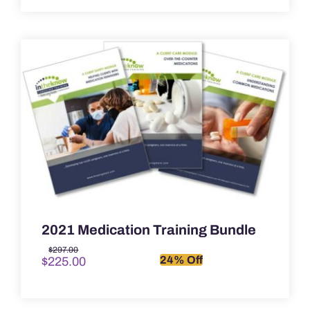
2021 Medication Training Bundle
Original
Current
$
297.00
24% Off
$
225.00
price
price
was:
is:
$297.00.
$225.00.