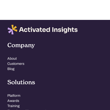
Company
About
Customers
Blog
Solutions
Platform
Awards
Training