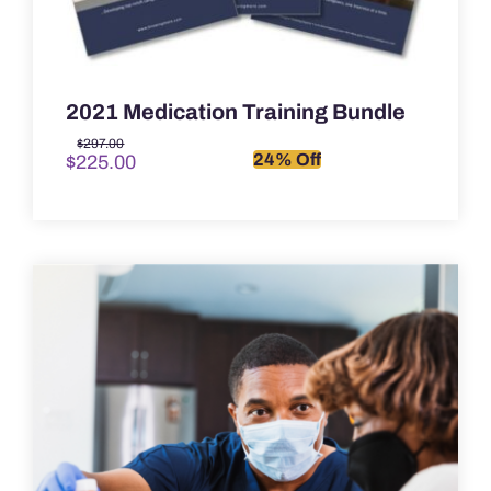
2021 Medication Training Bundle
Original
Current
$
297.00
24% Off
$
225.00
price
price
was:
is:
$297.00.
$225.00.