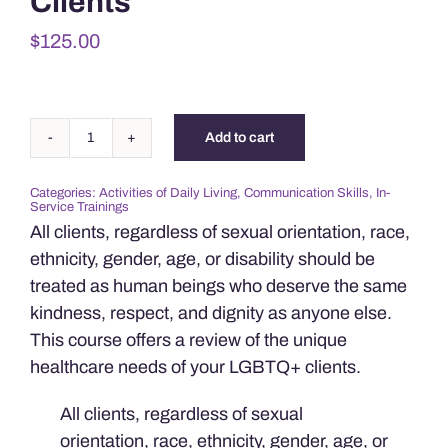
Clients
$
125.00
Add to cart
Providing
Care
Categories:
Activities of Daily Living
,
Communication Skills
,
In-
for
Service Trainings
LGBTQ+
All clients, regardless of sexual orientation, race,
Clients
ethnicity, gender, age, or disability should be
quantity
treated as human beings who deserve the same
kindness, respect, and dignity as anyone else.
This course offers a review of the unique
healthcare needs of your LGBTQ+ clients.
All clients, regardless of sexual
orientation, race, ethnicity, gender, age, or