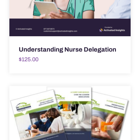
Understanding Nurse Delegation
$
125.00