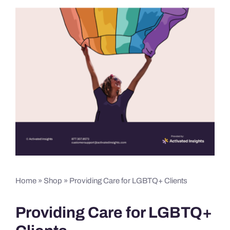
Home
»
Shop
»
Providing Care for LGBTQ+ Clients
Providing Care for LGBTQ+