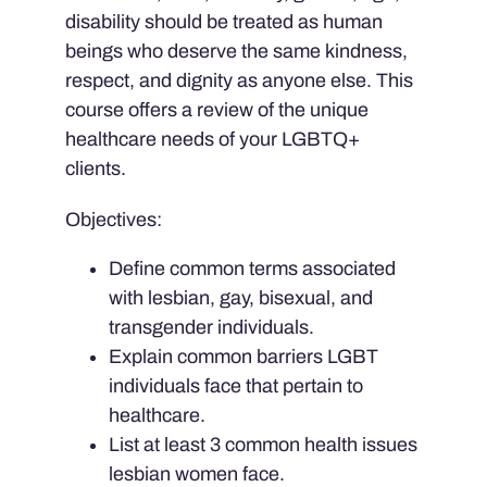
disability should be treated as human
beings who deserve the same kindness,
respect, and dignity as anyone else. This
course offers a review of the unique
healthcare needs of your LGBTQ+
clients.
Objectives:
Define common terms associated
with lesbian, gay, bisexual, and
transgender individuals.
Explain common barriers LGBT
individuals face that pertain to
healthcare.
List at least 3 common health issues
lesbian women face.