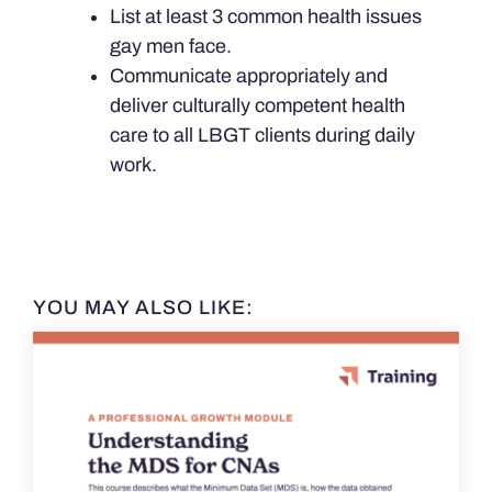
List at least 3 common health issues
gay men face.
Communicate appropriately and
deliver culturally competent health
care to all LBGT clients during daily
work.
YOU MAY ALSO LIKE: