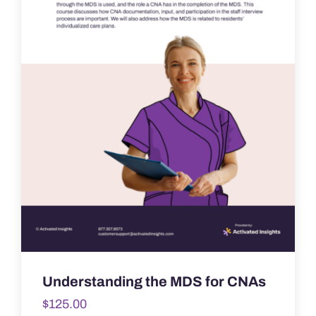
Understanding the MDS for CNAs
$
125.00