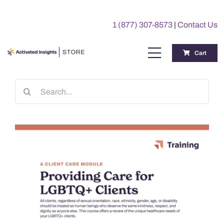
Skip
to
1 (877) 307-8573
|
Contact Us
content
Cart
Toggle
Navigation
Training
Search
for:
Benchmarking Reports
Awards
My Account