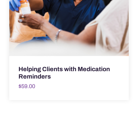
Helping Clients with Medication
Reminders
$
59.00