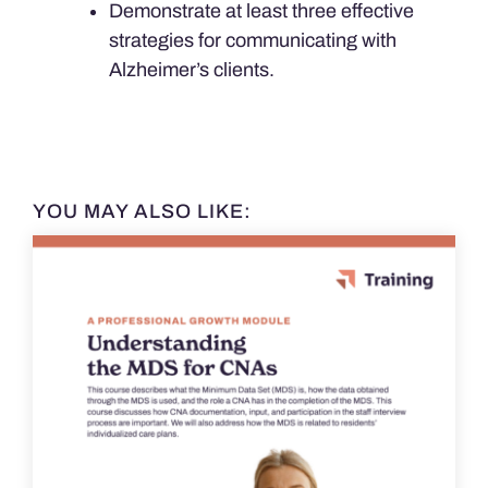
Demonstrate at least three effective
strategies for communicating with
Alzheimer’s clients.
YOU MAY ALSO LIKE: