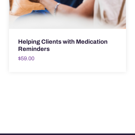
Helping Clients with Medication
Reminders
$
59.00