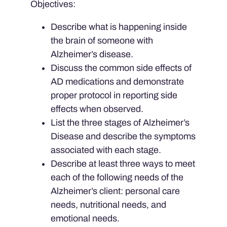
Objectives:
Describe what is happening inside
the brain of someone with
Alzheimer’s disease.
Discuss the common side effects of
AD medications and demonstrate
proper protocol in reporting side
effects when observed.
List the three stages of Alzheimer’s
Disease and describe the symptoms
associated with each stage.
Describe at least three ways to meet
each of the following needs of the
Alzheimer’s client: personal care
needs, nutritional needs, and
emotional needs.