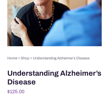
Home
»
Shop
»
Understanding Alzheimer’s Disease
Understanding Alzheimer’s
Disease
$
125.00