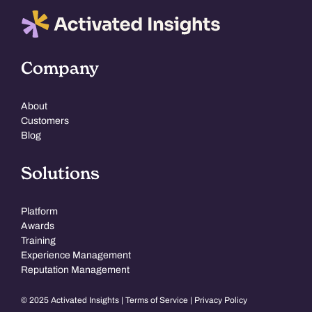
Company
About
Customers
Blog
Solutions
Platform
Awards
Training
Experience Management
Reputation Management
© 2025 Activated Insights |
Terms of Service
|
Privacy Policy