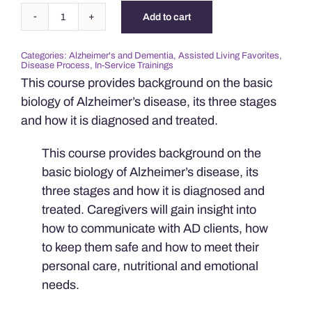
Add to cart
Understanding
Alzheimer's
Categories:
Alzheimer's and Dementia
,
Assisted Living Favorites
,
Disease
Disease Process
,
In-Service Trainings
quantity
This course provides background on the basic
biology of Alzheimer’s disease, its three stages
and how it is diagnosed and treated.
This course provides background on the
basic biology of Alzheimer’s disease, its
three stages and how it is diagnosed and
treated. Caregivers will gain insight into
how to communicate with AD clients, how
to keep them safe and how to meet their
personal care, nutritional and emotional
needs.