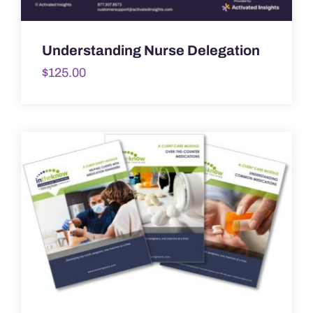
Understanding Nurse Delegation
$
125.00