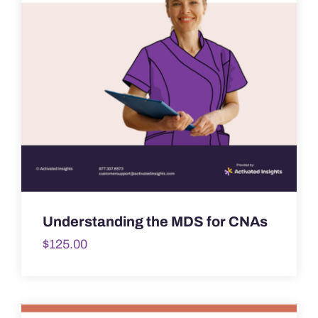
Understanding the MDS for CNAs
$
125.00