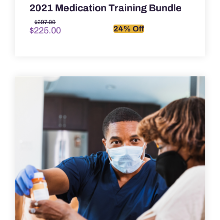
2021 Medication Training Bundle
Original
Current
$
297.00
24% Off
$
225.00
price
price
was:
is:
$297.00.
$225.00.