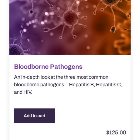
Bloodborne Pathogens
An in-depth look at the three most common
bloodborne pathogens—Hepatitis B, Hepatitis C,
and HIV.
Add to cart
$
125.00