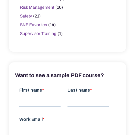
Risk Management
(10)
Safety
(21)
SNF Favorites
(14)
Supervisor Training
(1)
Want to see a sample PDF course?