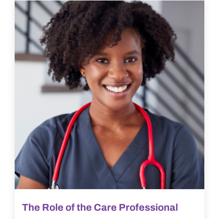
The Role of the Care Professional