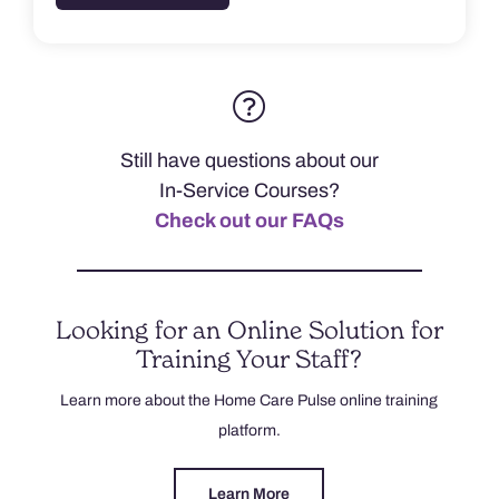
Still have questions about our
In-Service Courses?
Check out our FAQs
Looking for an Online Solution for
Training Your Staff?
Learn more about the Home Care Pulse online training
platform.
Learn More