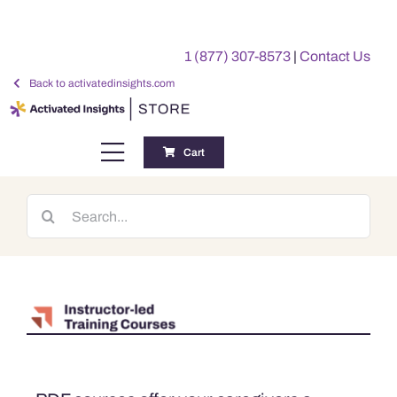
Skip
to
1 (877) 307-8573
|
Contact Us
content
Back to activatedinsights.com
Cart
Toggle
Navigation
Training
Search
for:
Benchmarking Reports
Awards
My Account