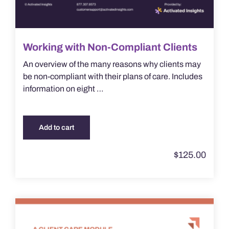
Working with Non-Compliant Clients
An overview of the many reasons why clients may
be non-compliant with their plans of care. Includes
information on eight …
Add to cart
$
125.00