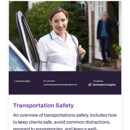
Transportation Safety
An overview of transportations safety. Includes how
to keep clients safe, avoid common distractions,
respond to emergencies, and keep a well-