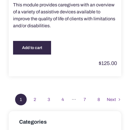
This module provides caregivers with an overview
of a variety of assistive devices available to
improve the quality of life of clients with limitations
and/or disabilities.
Add to cart
$
125.00
1
2
3
4
···
7
8
Next
Categories