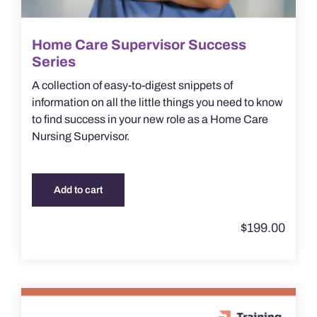
Home Care Supervisor Success
Series
A collection of easy-to-digest snippets of
information on all the little things you need to know
to find success in your new role as a Home Care
Nursing Supervisor.
Add to cart
$
199.00