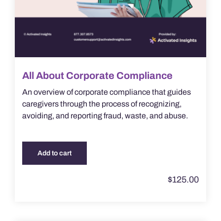
All About Corporate Compliance
An overview of corporate compliance that guides
caregivers through the process of recognizing,
avoiding, and reporting fraud, waste, and abuse.
Add to cart
$
125.00