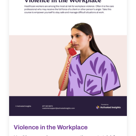
Violence in the Workplace