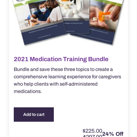
2021 Medication Training Bundle
Bundle and save these three topics to create a
comprehensive learning experience for caregivers
who help clients with self-administered
medications.
Add to cart
$
225.00
24% Off