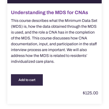
Understanding the MDS for CNAs
This course describes what the Minimum Data Set
(MDS) is, how the data obtained through the MDS
is used, and the role a CNA has in the completion
of the MDS. This course discusses how CNA
documentation, input, and participation in the staff
interview process are important. We will also
address how the MDS is related to residents’
individualized care plans.
Add to cart
$
125.00