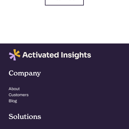
Company
About
Customers
Blog
Solutions