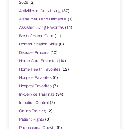
2026
(2)
Activities of Daily Living
(37)
Alzheimer's and Dementia
(1)
Assisted Living Favorites
(14)
Best of Home Care
(11)
Communication Skills
(8)
Disease Process
(10)
Home Care Favorites
(14)
Home Health Favorites
(12)
Hospice Favorites
(6)
Hospital Favorites
(7)
In-Service Trainings
(94)
Infection Control
(8)
Online Training
(2)
Patient Rights
(3)
Professional Growth
(9)