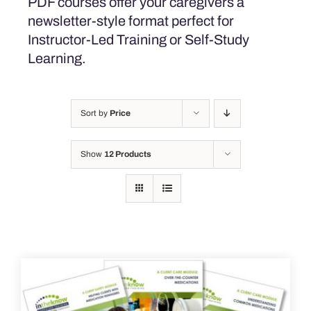
PDF courses offer your caregivers a
newsletter-style format perfect for
Instructor-Led Training or Self-Study
Learning.
Sort by
Price
Show
12 Products