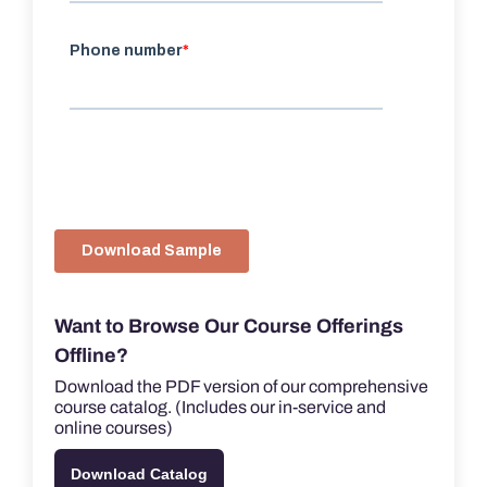
Want to Browse Our Course Offerings
Offline?
Download the PDF version of our comprehensive
course catalog. (Includes our in-service and
online courses)
Download Catalog