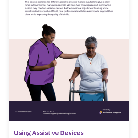
Using Assistive Devices