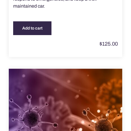
maintained car.
Add to cart
$
125.00