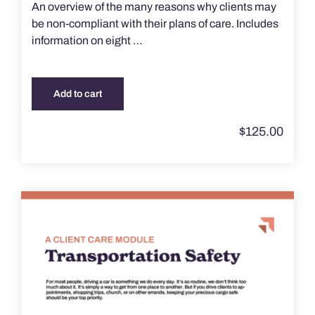
An overview of the many reasons why clients may
be non-compliant with their plans of care. Includes
information on eight …
Add to cart
$
125.00