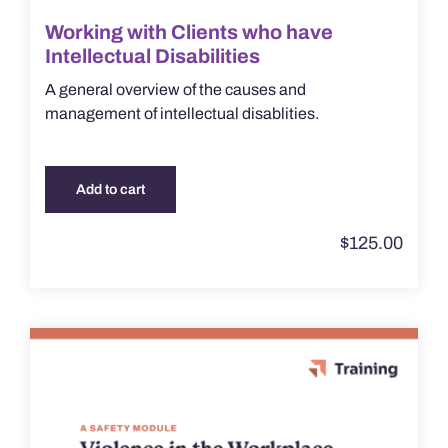
Working with Clients who have
Intellectual Disabilities
A general overview of the causes and
management of intellectual disablities.
Add to cart
$
125.00