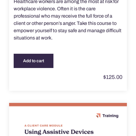
Healthcare workers are among the most at risk for
workplace violence. Often it is the care
professional who may receive the full force of a
client or other person’s anger. Take this course to
empower yourself to stay safe and manage difficult
situations at work.
Add to cart
$
125.00