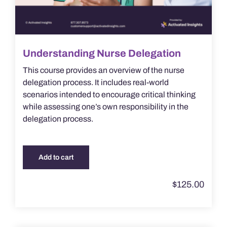
Understanding Nurse Delegation
This course provides an overview of the nurse
delegation process. It includes real-world
scenarios intended to encourage critical thinking
while assessing one’s own responsibility in the
delegation process.
Add to cart
$
125.00