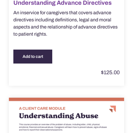
Understanding Advance Directives
An inservice for caregivers that covers advance
directives including definitions, legal and moral
aspects and the relationship of advance directives
to patient rights.
Add to cart
$
125.00