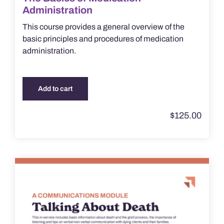
Administration
This course provides a general overview of the
basic principles and procedures of medication
administration.
Add to cart
$
125.00