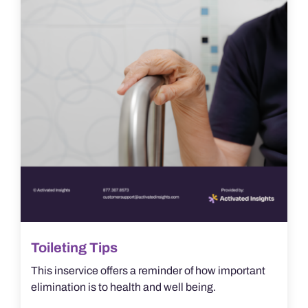
Toileting Tips
This inservice offers a reminder of how important
elimination is to health and well being.