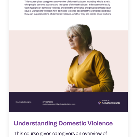
Understanding Domestic Violence
This course gives caregivers an overview of