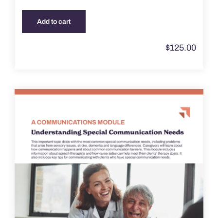
Add to cart
$
125.00