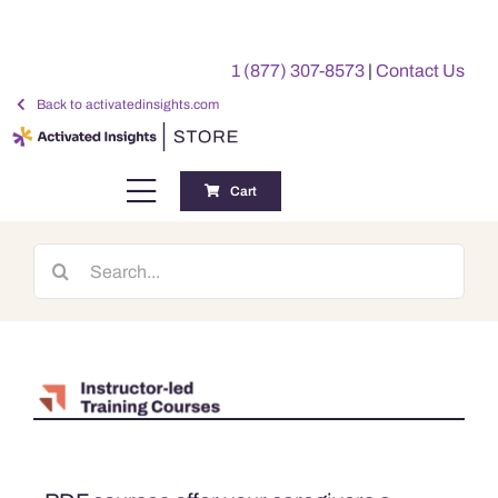
Skip
to
1 (877) 307-8573
|
Contact Us
content
Back to activatedinsights.com
Cart
Toggle
Navigation
Training
Search
for:
Benchmarking Reports
Awards
My Account