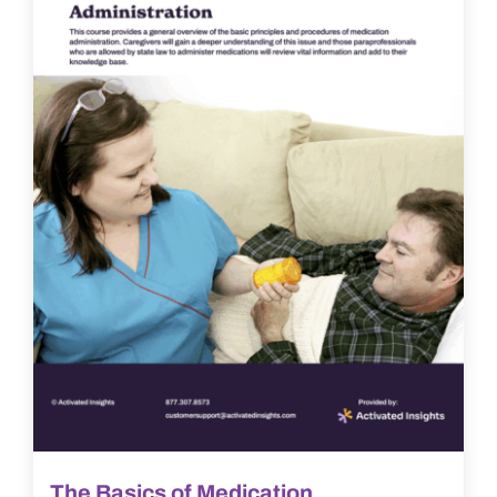
The Basics of Medication