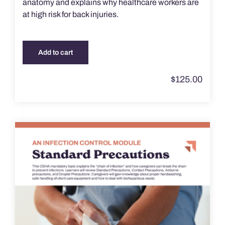
anatomy and explains why healthcare workers are
at high risk for back injuries.
Add to cart
$
125.00