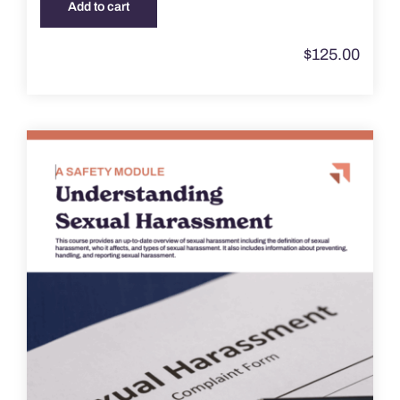
Add to cart
$
125.00