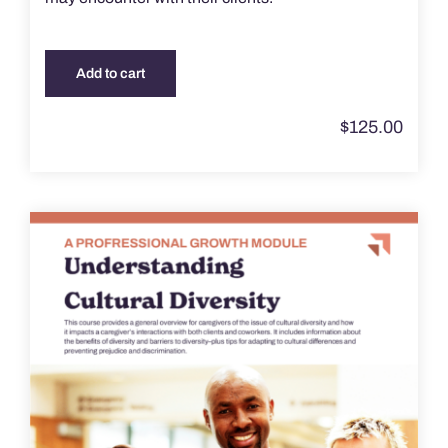
Add to cart
$
125.00