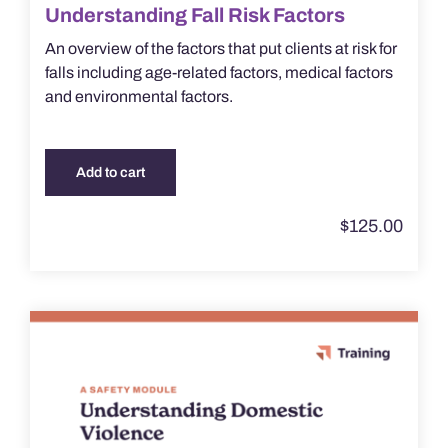
Understanding Fall Risk Factors
An overview of the factors that put clients at risk for
falls including age-related factors, medical factors
and environmental factors.
Add to cart
$
125.00