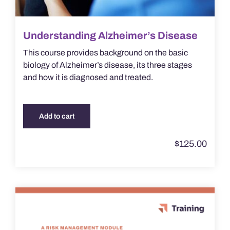
Understanding Alzheimer’s Disease
This course provides background on the basic
biology of Alzheimer’s disease, its three stages
and how it is diagnosed and treated.
Add to cart
$
125.00