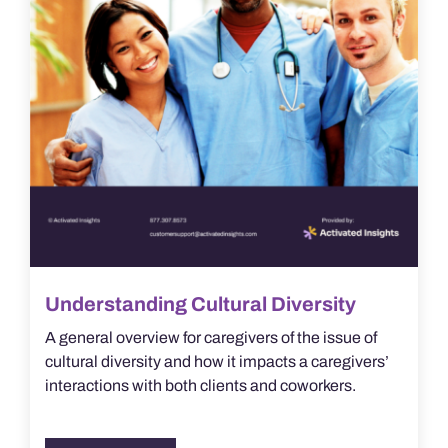
Understanding Cultural Diversity
A general overview for caregivers of the issue of
cultural diversity and how it impacts a caregivers’
interactions with both clients and coworkers.