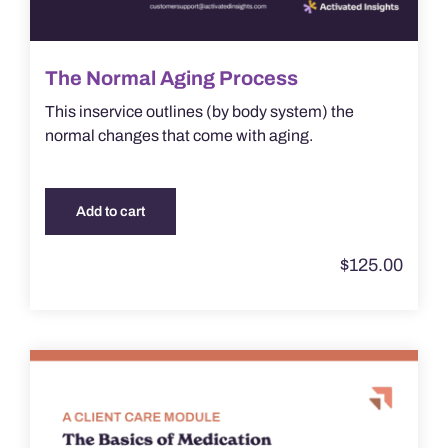
The Normal Aging Process
This inservice outlines (by body system) the
normal changes that come with aging.
Add to cart
$
125.00