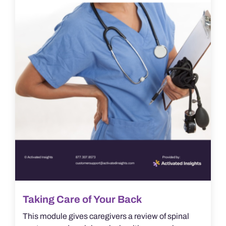
Taking Care of Your Back
This module gives caregivers a review of spinal