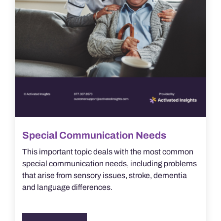
Special Communication Needs
This important topic deals with the most common
special communication needs, including problems
that arise from sensory issues, stroke, dementia
and language differences.