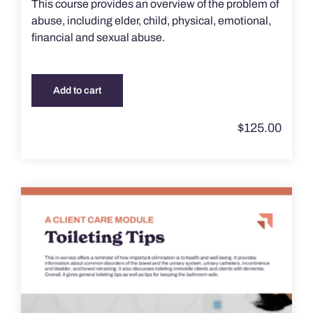
This course provides an overview of the problem of
abuse, including elder, child, physical, emotional,
financial and sexual abuse.
Add to cart
$
125.00