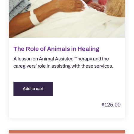
The Role of Animals in Healing
A lesson on Animal Assisted Therapy and the
caregivers’ role in assisting with these services.
Add to cart
$
125.00