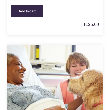
Add to cart
$
125.00