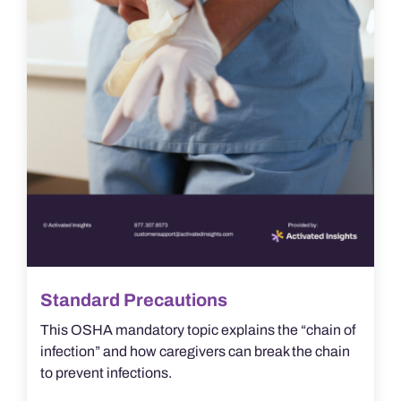
Standard Precautions
This OSHA mandatory topic explains the “chain of
infection” and how caregivers can break the chain
to prevent infections.