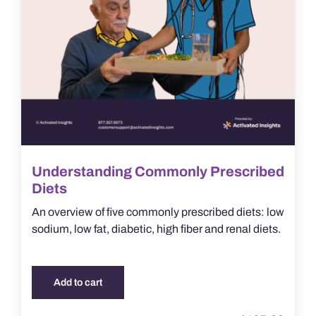
Understanding Commonly Prescribed
Diets
An overview of five commonly prescribed diets: low
sodium, low fat, diabetic, high fiber and renal diets.
Add to cart