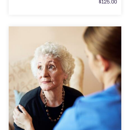
$
125.00