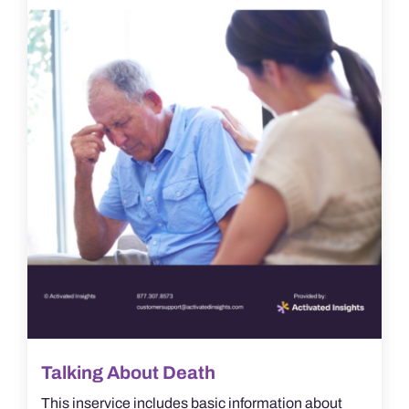
Talking About Death
This inservice includes basic information about