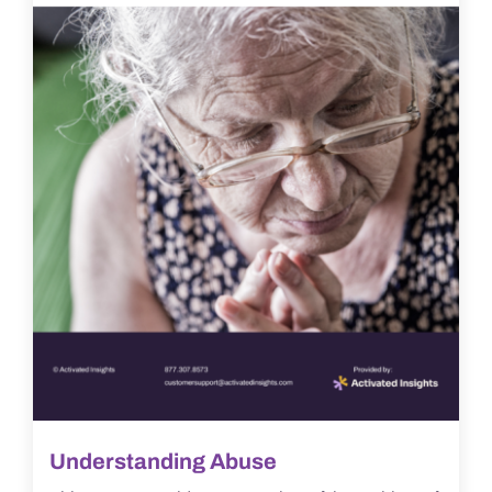
Understanding Abuse