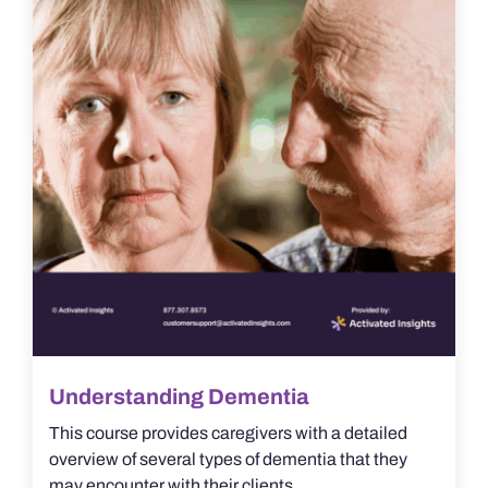
Understanding Dementia
This course provides caregivers with a detailed
overview of several types of dementia that they
may encounter with their clients.