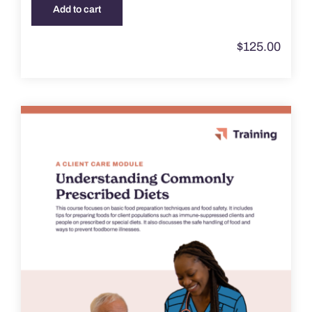
Add to cart
$
125.00