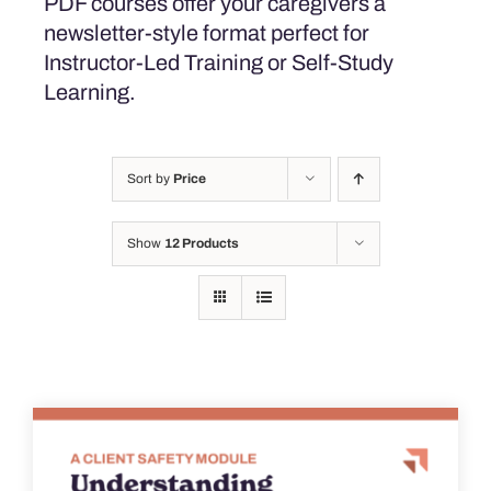
PDF courses offer your caregivers a
newsletter-style format perfect for
Instructor-Led Training or Self-Study
Learning.
Sort by
Price
Show
12 Products