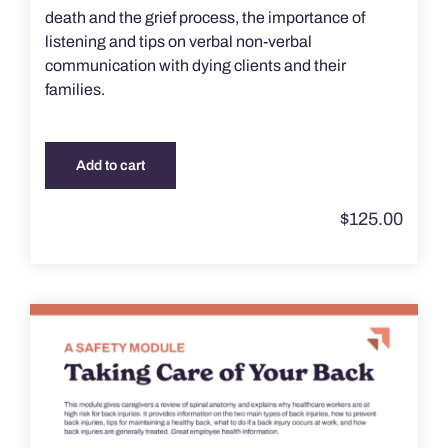
death and the grief process, the importance of
listening and tips on verbal non-verbal
communication with dying clients and their
families.
Add to cart
$
125.00