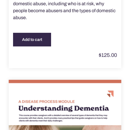
domestic abuse, including who is at risk, why
people become abusers and the types of domestic
abuse.
Add to cart
$
125.00