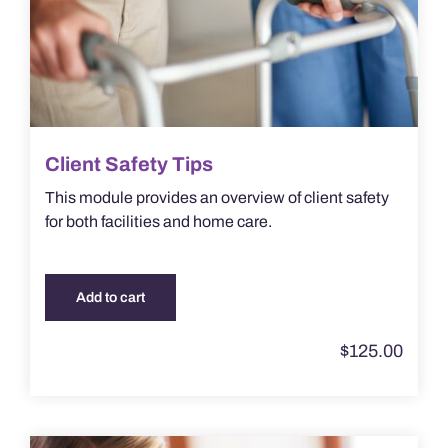
Client Safety Tips
This module provides an overview of client safety
for both facilities and home care.
Add to cart
$
125.00