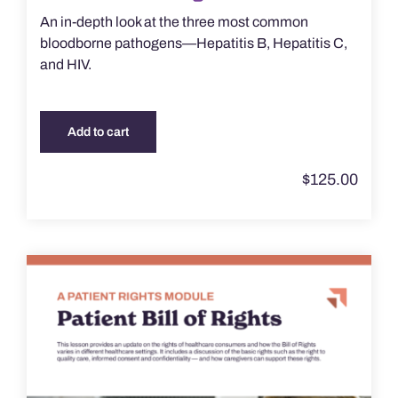
An in-depth look at the three most common
bloodborne pathogens—Hepatitis B, Hepatitis C,
and HIV.
Add to cart
$
125.00