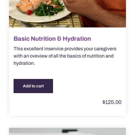
Basic Nutrition & Hydration
This excellent inservice provides your caregivers
with an oveview of all the basics of nutrition and
hydration.
Add to cart
$
125.00