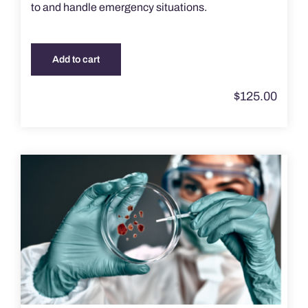
to and handle emergency situations.
Add to cart
$
125.00