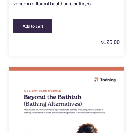
varies in different healthcare settings.
Add to cart
$
125.00