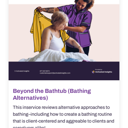
Beyond the Bathtub (Bathing
Alternatives)
This inservice reviews alternative approaches to
bathing–including how to create a bathing routine
that is client-centered and aggreable to clients and
caregivers alike!