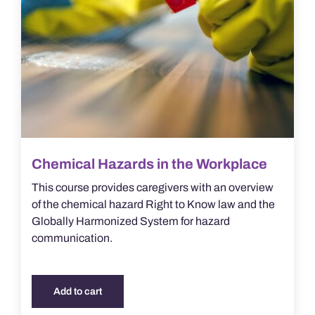
Chemical Hazards in the Workplace
This course provides caregivers with an overview
of the chemical hazard Right to Know law and the
Globally Harmonized System for hazard
communication.
Add to cart