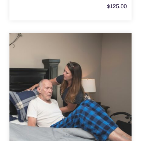
$
125.00