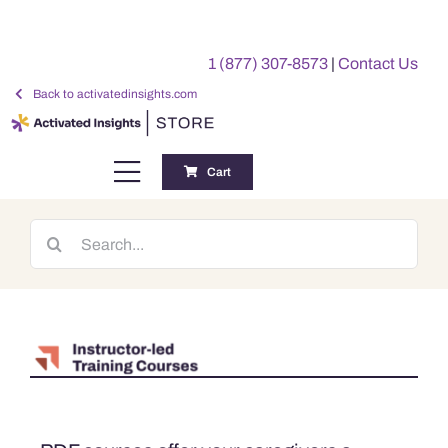
Skip
to
1 (877) 307-8573
|
Contact Us
content
Back to activatedinsights.com
Cart
Toggle
Navigation
Training
Search
for:
Benchmarking Reports
Awards
My Account