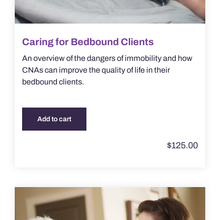
Caring for Bedbound Clients
An overview of the dangers of immobility and how
CNAs can improve the quality of life in their
bedbound clients.
Add to cart
$
125.00