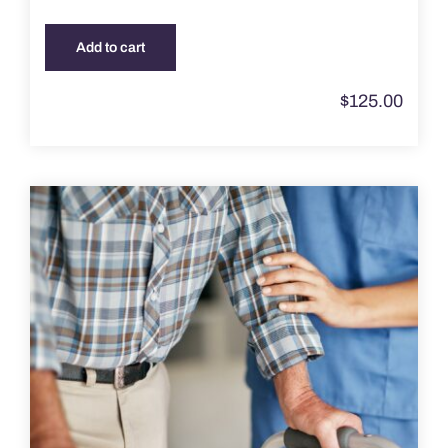
Add to cart
$
125.00