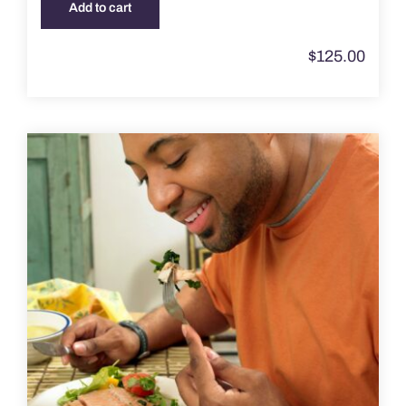
Add to cart
$
125.00