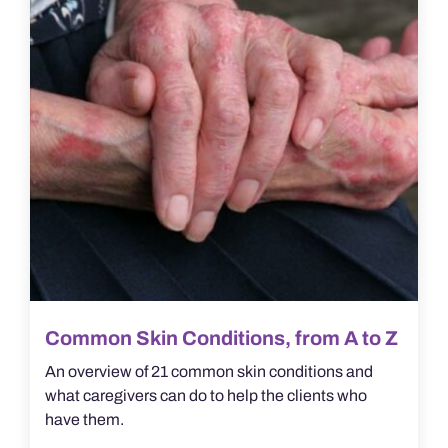
Common Skin Conditions, from A to Z
An overview of 21 common skin conditions and
what caregivers can do to help the clients who
have them.