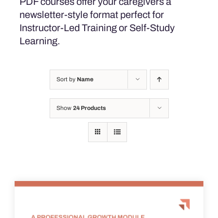
PDF courses offer your caregivers a
newsletter-style format perfect for
Instructor-Led Training or Self-Study
Learning.
Sort by
Name
Show
24 Products