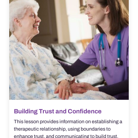
Building Trust and Confidence
This lesson provides information on establishing a
therapeutic relationship, using boundaries to
enhance trust, and communicating to build trust.