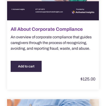
All About Corporate Compliance
An overview of corporate compliance that guides
caregivers through the process of recognizing,
avoiding, and reporting fraud, waste, and abuse.
Add to cart
$
125.00