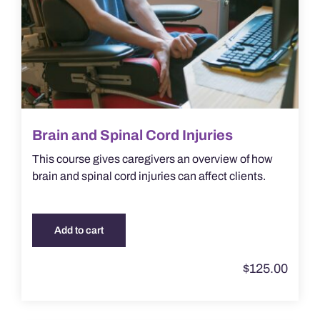
Brain and Spinal Cord Injuries
This course gives caregivers an overview of how
brain and spinal cord injuries can affect clients.
Add to cart
$
125.00