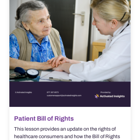
Patient Bill of Rights
This lesson provides an update on the rights of
healthcare consumers and how the Bill of Rights