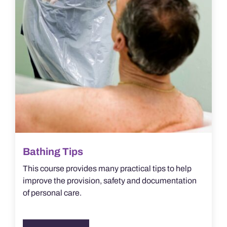
Bathing Tips
This course provides many practical tips to help
improve the provision, safety and documentation
of personal care.