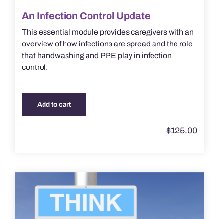
An Infection Control Update
This essential module provides caregivers with an
overview of how infections are spread and the role
that handwashing and PPE play in infection
control.
Add to cart
$
125.00