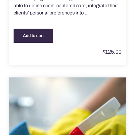
able to define client-centered care; integrate their
clients’ personal preferences into …
Add to cart
$
125.00