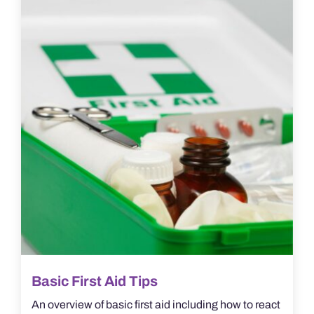
Basic First Aid Tips
An overview of basic first aid including how to react