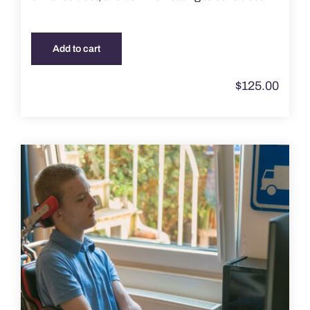
Add to cart
$
125.00