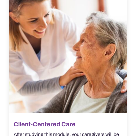
Client-Centered Care
After studying this module, your caregivers will be