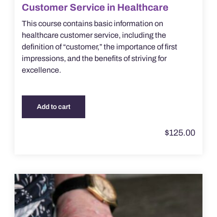
Customer Service in Healthcare
This course contains basic information on
healthcare customer service, including the
definition of “customer,” the importance of first
impressions, and the benefits of striving for
excellence.
Add to cart
$
125.00