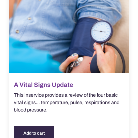
A Vital Signs Update
This inservice provides a review of the four basic
vital signs… temperature, pulse, respirations and
blood pressure.
Add to cart