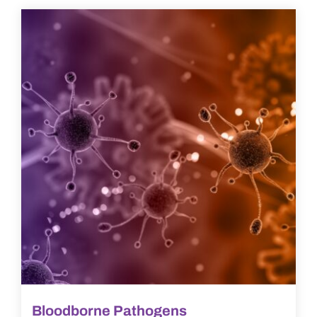
Bloodborne Pathogens