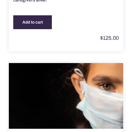
Add to cart
$
125.00