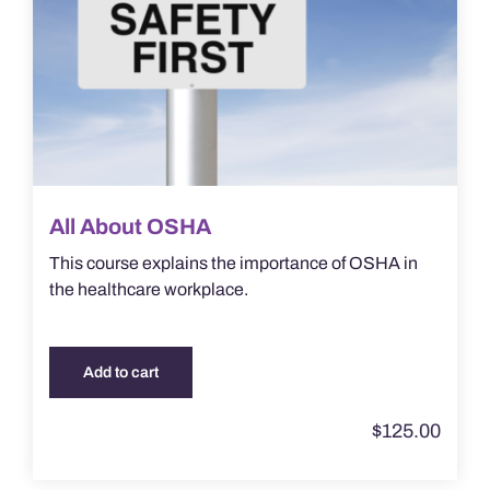
All About OSHA
This course explains the importance of OSHA in
the healthcare workplace.
Add to cart
$
125.00