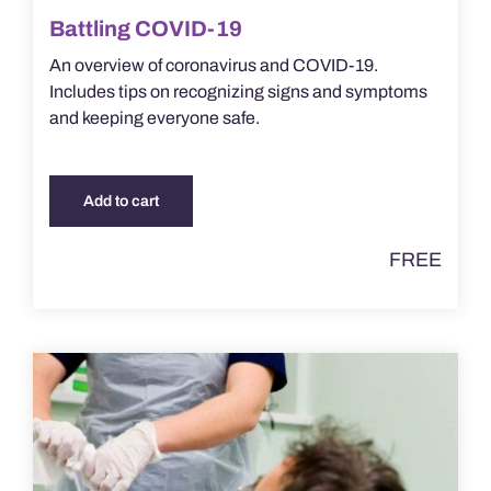
Battling COVID-19
An overview of coronavirus and COVID-19.
Includes tips on recognizing signs and symptoms
and keeping everyone safe.
Add to cart
FREE