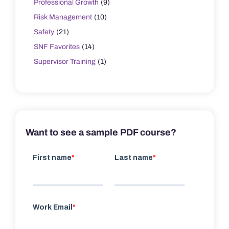
Professional Growth
(9)
Risk Management
(10)
Safety
(21)
SNF Favorites
(14)
Supervisor Training
(1)
Want to see a sample PDF course?