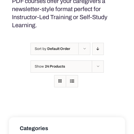
PDF courses offer your caregivers a
newsletter-style format perfect for
Instructor-Led Training or Self-Study
Learning.
Sort by
Default Order
Show
24 Products
Categories