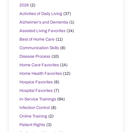
2026
(2)
Activities of Daily Living
(37)
Alzheimer's and Dementia
(1)
Assisted Living Favorites
(14)
Best of Home Care
(11)
Communication Skills
(8)
Disease Process
(10)
Home Care Favorites
(14)
Home Health Favorites
(12)
Hospice Favorites
(6)
Hospital Favorites
(7)
In-Service Trainings
(94)
Infection Control
(8)
Online Training
(2)
Patient Rights
(3)