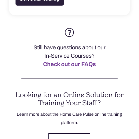
Still have questions about our
In-Service Courses?
Check out our FAQs
Looking for an Online Solution for
Training Your Staff?
Learn more about the Home Care Pulse online training
platform.