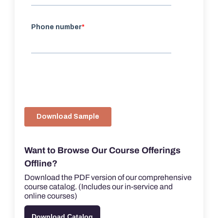
Want to Browse Our Course Offerings
Offline?
Download the PDF version of our comprehensive
course catalog. (Includes our in-service and
online courses)
Download Catalog