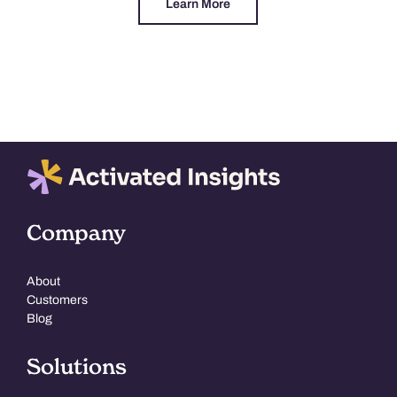
Learn More
Company
About
Customers
Blog
Solutions