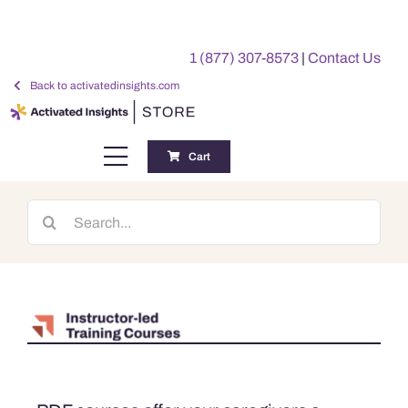
Skip
to
1 (877) 307-8573
|
Contact Us
content
Back to activatedinsights.com
Cart
Toggle
Navigation
Training
Search
for:
Benchmarking Reports
Awards
My Account