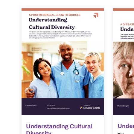
Under
Understanding Cultural
Diversity