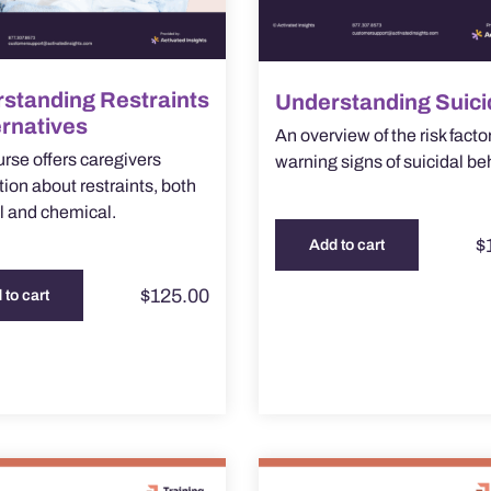
standing Restraints
Understanding Suici
ernatives
An overview of the risk facto
urse offers caregivers
warning signs of suicidal be
tion about restraints, both
l and chemical.
$
Add to cart
$
125.00
 to cart