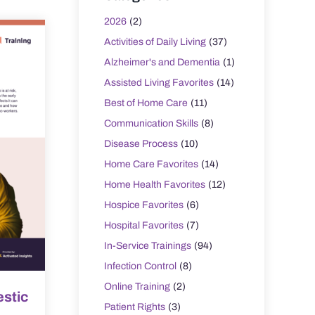
2026
(2)
Activities of Daily Living
(37)
Alzheimer's and Dementia
(1)
Assisted Living Favorites
(14)
Best of Home Care
(11)
Communication Skills
(8)
Disease Process
(10)
Home Care Favorites
(14)
Home Health Favorites
(12)
Hospice Favorites
(6)
Hospital Favorites
(7)
In-Service Trainings
(94)
Infection Control
(8)
Online Training
(2)
stic
Patient Rights
(3)