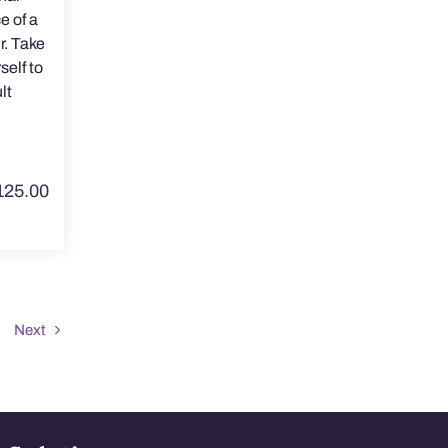
e of a
r. Take
self to
lt
125.00
Next