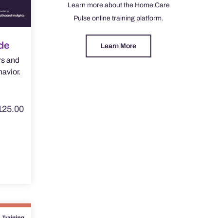
Learn more about the Home Care
Pulse online training platform.
de
Learn More
rs and
havior.
125.00