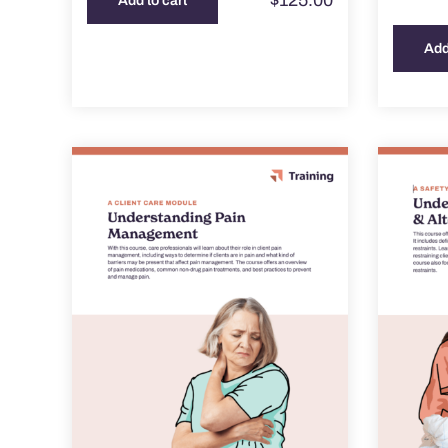
$
125.00
Add to cart
Add