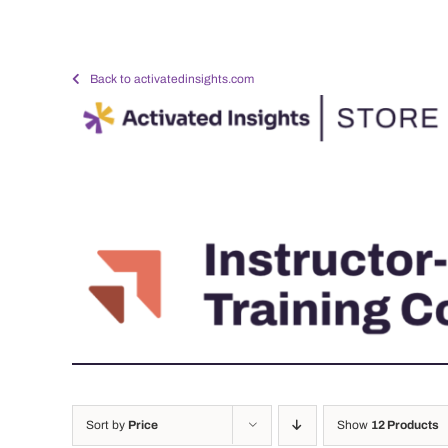
Skip
to
content
Back to activatedinsights.com
Sort by
Price
Show
12 Products