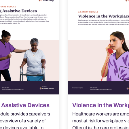
 Assistive Devices
Violence in the Work
dule provides caregivers
Healthcare workers are amo
overview of a variety of
most at risk for workplace vi
e devices available to
Often it is the care professi