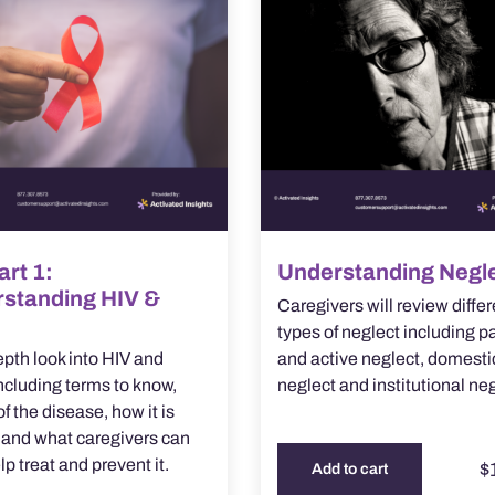
art 1:
Understanding Negl
standing HIV &
Caregivers will review differ
types of neglect including p
epth look into HIV and
and active neglect, domesti
cluding terms to know,
neglect and institutional neg
f the disease, how it is
 and what caregivers can
lp treat and prevent it.
$
Add to cart