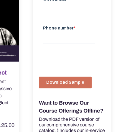
ect
ent
assive
c
Want to Browse Our
lect.
Course Offerings Offline?
Download the PDF version of
125.00
our comprehensive course
catalog. (Includes our in-service