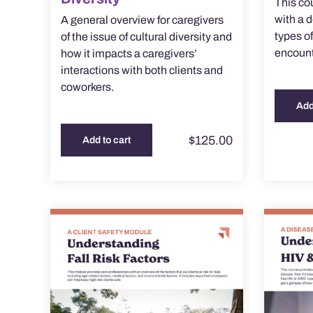
This co
with a 
A general overview for caregivers
types o
of the issue of cultural diversity and
encounte
how it impacts a caregivers’
interactions with both clients and
coworkers.
Add
$
125.00
Add to cart