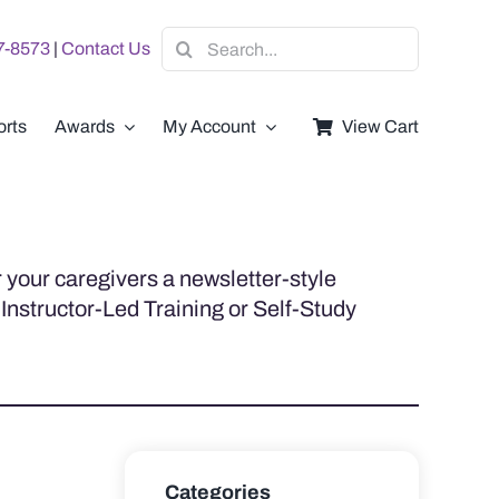
Search
07-8573
|
Contact Us
for:
rts
Awards
My Account
View Cart
 your caregivers a newsletter-style
 Instructor-Led Training or Self-Study
Categories