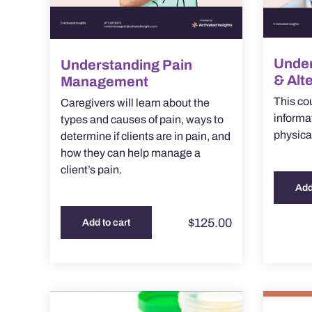
Under
Understanding Pain
& Alt
Management
This co
Caregivers will learn about the
informa
types and causes of pain, ways to
physica
determine if clients are in pain, and
how they can help manage a
client’s pain.
Add
$
125.00
Add to cart