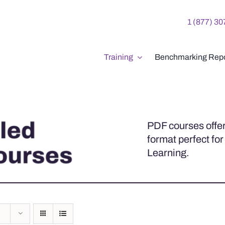
1 (877) 3
Training
Benchmarking Repo
PDF courses offer
format perfect for
Learning.