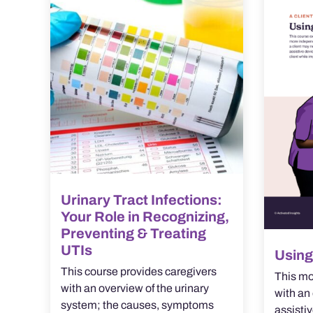
Urinary Tract Infections:
Your Role in Recognizing,
Preventing & Treating
UTIs
Using
This course provides caregivers
This mo
with an overview of the urinary
with an 
system; the causes, symptoms
assistiv