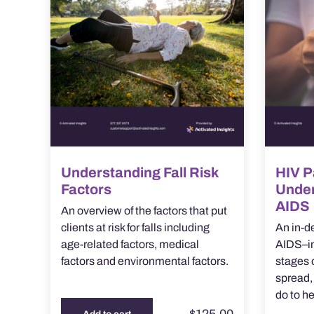
Understanding Fall Risk
HIV P
Factors
Under
AIDS
An overview of the factors that put
clients at risk for falls including
An in-d
age-related factors, medical
AIDS–in
factors and environmental factors.
stages o
spread,
do to he