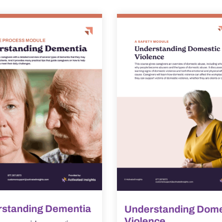
standing Dementia
Understanding Dome
Violence