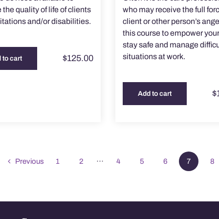
the quality of life of clients
who may receive the full forc
itations and/or disabilities.
client or other person’s ange
this course to empower your
stay safe and manage difficu
situations at work.
$
125.00
 to cart
$
Add to cart
Previous
1
2
···
4
5
6
7
8