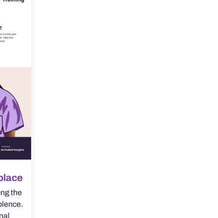
place
ng the
olence.
onal