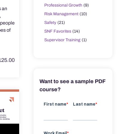
Professional Growth
(9)
s an
Risk Management
(10)
,
Safety
(21)
y people
es of
SNF Favorites
(14)
Supervisor Training
(1)
125.00
Want to see a sample PDF
course?