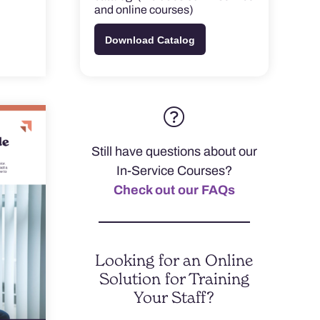
and online courses)
Download Catalog
Still have questions about our
In-Service Courses?
Check out our FAQs
Looking for an Online
Solution for Training
Your Staff?