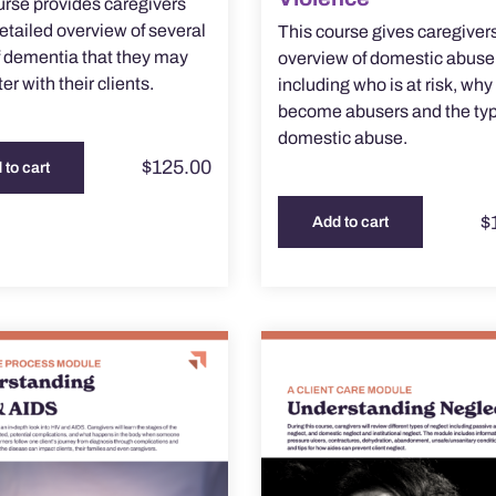
urse provides caregivers
detailed overview of several
This course gives caregiver
f dementia that they may
overview of domestic abuse
r with their clients.
including who is at risk, wh
become abusers and the typ
domestic abuse.
$
125.00
 to cart
$
Add to cart