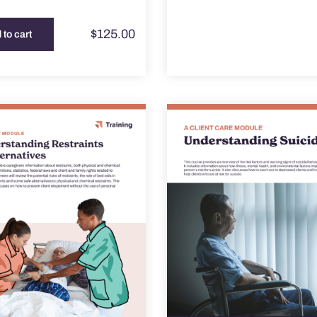
$
125.00
 to cart