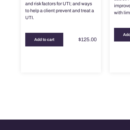
and risk factors for UTI; and ways
improve 
to help a client prevent and treat a
with lim
UTI.
Add
$
125.00
Add to cart