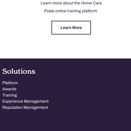
Learn more about the Home Care
Pulse online training platform.
Learn More
Solutions
Platform
Awards
Training
Experience Management
Reputation Management