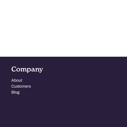
Company
About
Customers
Blog