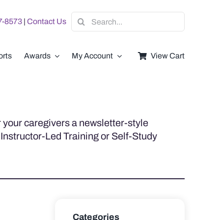
Search
07-8573
|
Contact Us
for:
rts
Awards
My Account
View Cart
 your caregivers a newsletter-style
 Instructor-Led Training or Self-Study
Categories