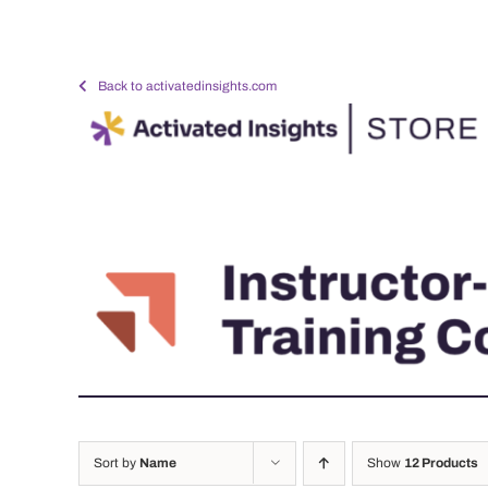
Skip
to
content
Back to activatedinsights.com
Sort by
Name
Show
12 Products