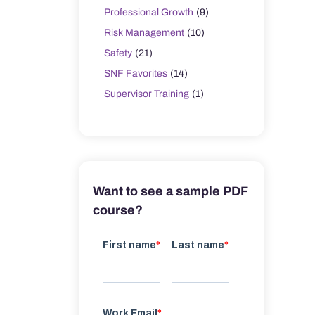
Professional Growth
(9)
Risk Management
(10)
Safety
(21)
SNF Favorites
(14)
Supervisor Training
(1)
Want to see a sample PDF
course?