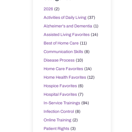
2026
(2)
Activities of Daily Living
(37)
Alzheimer's and Dementia
(1)
Assisted Living Favorites
(14)
Best of Home Care
(11)
Communication Skills
(8)
Disease Process
(10)
Home Care Favorites
(14)
Home Health Favorites
(12)
Hospice Favorites
(6)
Hospital Favorites
(7)
In-Service Trainings
(94)
Infection Control
(8)
Online Training
(2)
Patient Rights
(3)