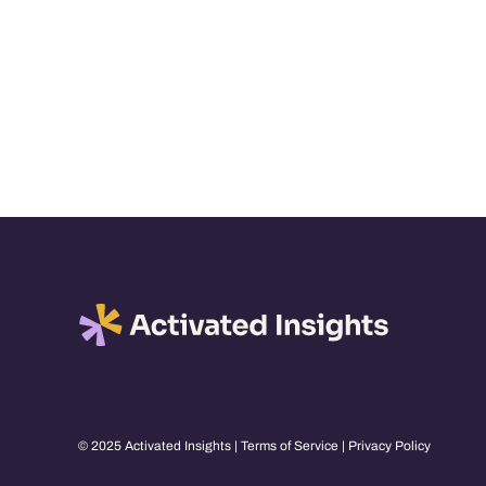
© 2025 Activated Insights |
Terms of Service
|
Privacy Policy