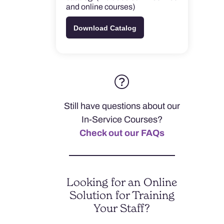
and online courses)
Download Catalog
Still have questions about our
In-Service Courses?
Check out our FAQs
Looking for an Online
Solution for Training
Your Staff?