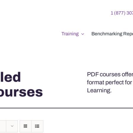
1 (877) 3
Training
Benchmarking Repo
PDF courses offer
format perfect for
Learning.