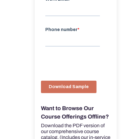
Want to Browse Our
Course Offerings Offline?
Download the PDF version of
our comprehensive course
catalog. (Includes our in-service