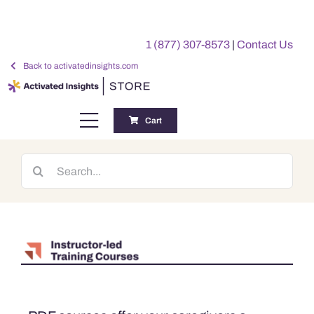
Skip
to
1 (877) 307-8573
|
Contact Us
content
Back to activatedinsights.com
Cart
Toggle
Navigation
Training
Search
for:
Benchmarking Reports
Awards
My Account