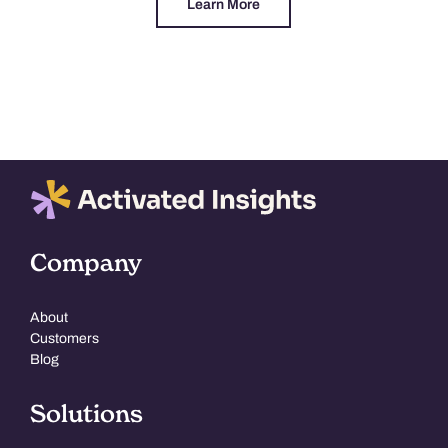
Learn More
Company
About
Customers
Blog
Solutions