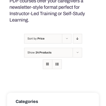
PDF courses offer your caregivers a
newsletter-style format perfect for
Instructor-Led Training or Self-Study
Learning.
Sort by
Price
Show
24 Products
Categories