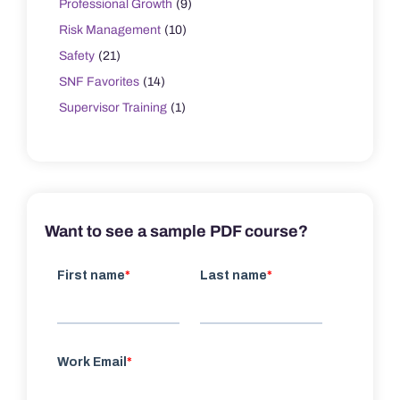
Professional Growth
(9)
Risk Management
(10)
Safety
(21)
SNF Favorites
(14)
Supervisor Training
(1)
Want to see a sample PDF course?