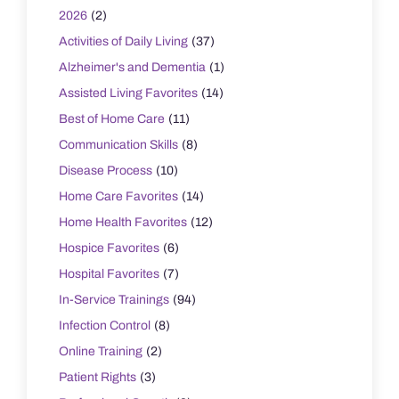
2026
(2)
Activities of Daily Living
(37)
Alzheimer's and Dementia
(1)
Assisted Living Favorites
(14)
Best of Home Care
(11)
Communication Skills
(8)
Disease Process
(10)
Home Care Favorites
(14)
Home Health Favorites
(12)
Hospice Favorites
(6)
Hospital Favorites
(7)
In-Service Trainings
(94)
Infection Control
(8)
Online Training
(2)
Patient Rights
(3)