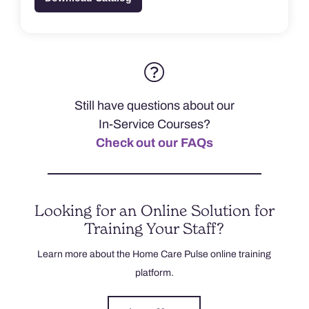
Still have questions about our
In-Service Courses?
Check out our FAQs
Looking for an Online Solution for
Training Your Staff?
Learn more about the Home Care Pulse online training
platform.