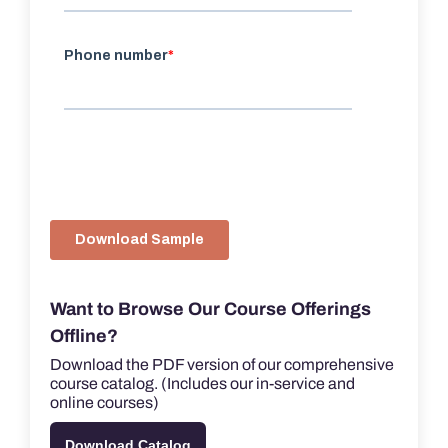
Want to Browse Our Course Offerings
Offline?
Download the PDF version of our comprehensive
course catalog. (Includes our in-service and
online courses)
Download Catalog