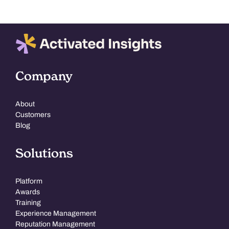
Company
About
Customers
Blog
Solutions
Platform
Awards
Training
Experience Management
Reputation Management