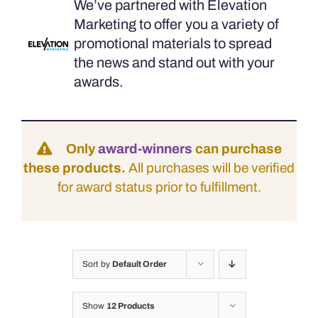
We’ve partnered with Elevation
Marketing to offer you a variety of
promotional materials to spread
the news and stand out with your
awards.
Only
award-winners
can purchase
these products.
All purchases will be verified
for award status prior to fulfillment.
Sort by
Default Order
Show
12 Products