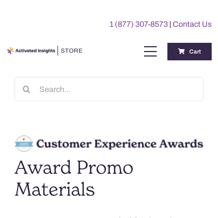
Skip
to
1 (877) 307-8573
|
Contact Us
content
Cart
Toggle
Navigation
Training
Search
for:
Benchmarking Reports
Awards
Award Promo
My Account
Materials