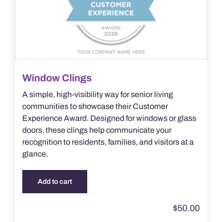
Window Clings
A simple, high-visibility way for senior living
communities to showcase their Customer
Experience Award. Designed for windows or glass
doors, these clings help communicate your
recognition to residents, families, and visitors at a
glance.
Add to cart
$
50.00