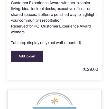
Customer Experience Award winners in senior
living. Ideal for front desks, executive offices, or
shared spaces, it offers a polished way to highlight
your community’s recognition.
Reserved for PQI Customer Experience Award
winners.
Tabletop display only (not wall-mounted).
Add to cart
$
129.00