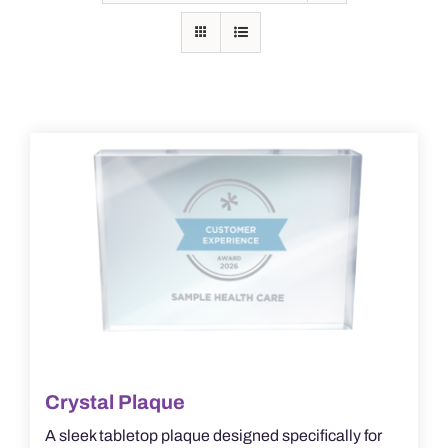
Crystal Plaque
A sleek tabletop plaque designed specifically for