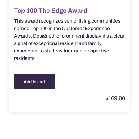
Top 100 The Edge Award
This award recognizes senior living communities
named Top 100 in the Customer Experience
Awards. Designed for prominent display, it’s a clear
signal of exceptional resident and family
experience to staff, visitors, and prospective
residents.
Add to cart
$
169.00