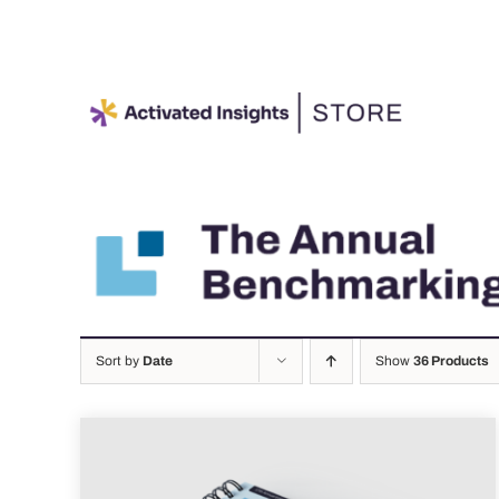
Skip
to
content
Sort by
Date
Show
36 Products