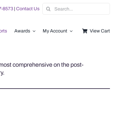
Search
07-8573
|
Contact Us
for:
rts
Awards
My Account
View Cart
e most comprehensive on the post-
y.