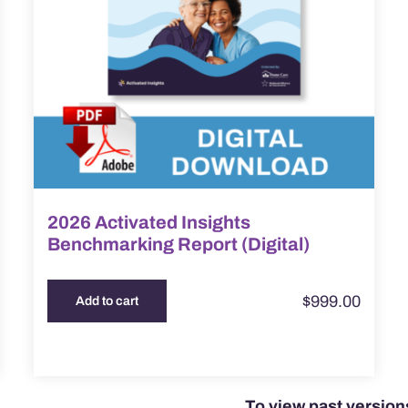
2026 Activated Insights
Benchmarking Report (Digital)
$
999.00
Add to cart
To view past versio