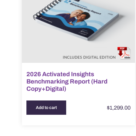
2026 Activated Insights
Benchmarking Report (Hard
Copy+Digital)
$
1,299.00
Add to cart