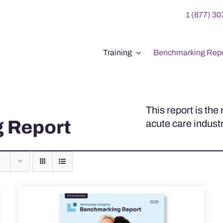
1 (877) 3
Training
Benchmarking Repo
This report is th
acute care industr