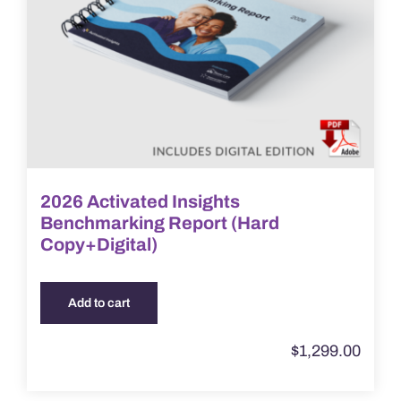
2026 Activated Insights
Benchmarking Report (Hard
Copy+Digital)
Add to cart
$
1,299.00