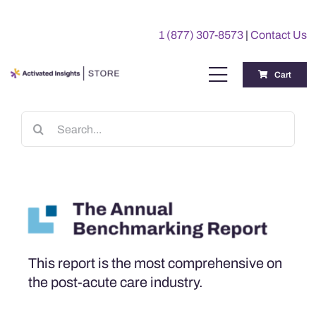
Skip
to
1 (877) 307-8573
|
Contact Us
content
Cart
Toggle
Navigation
Training
Search
for:
Benchmarking Reports
Awards
My Account
This report is the most comprehensive on
the post-acute care industry.