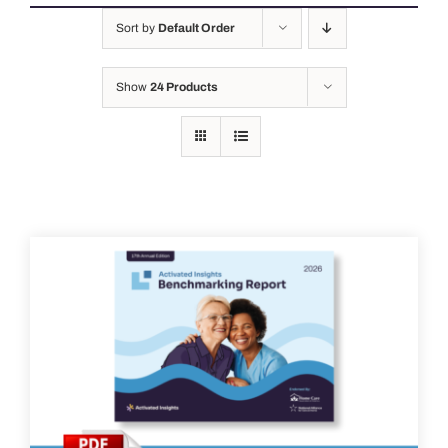
Sort by
Default Order
Show
24 Products