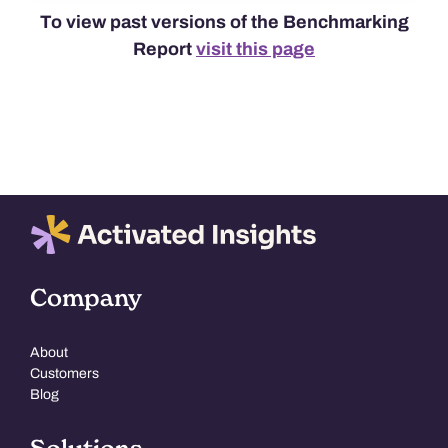
To view past versions of the Benchmarking
Report
visit this page
Company
About
Customers
Blog