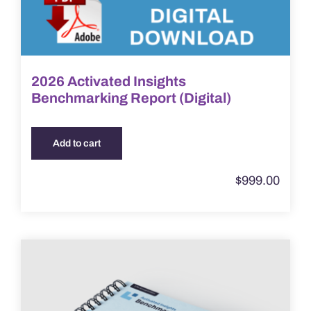
2026 Activated Insights
Benchmarking Report (Digital)
Add to cart
$
999.00