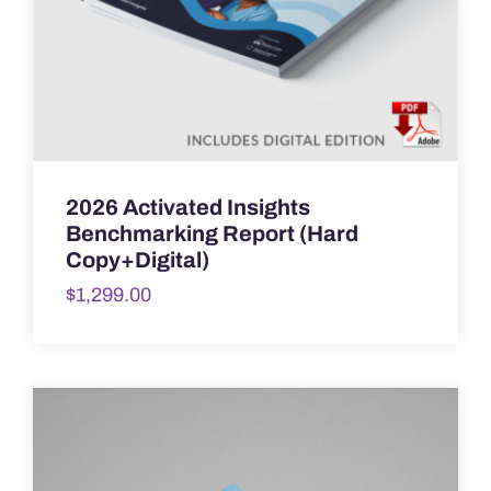
2026 Activated Insights
Benchmarking Report (Hard
Copy+Digital)
$
1,299.00