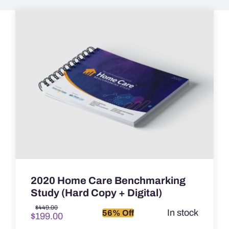
2020 Home Care Benchmarking
Study (Hard Copy + Digital)
Original
Current
$
449.00
In stock
56% Off
$
199.00
price
price