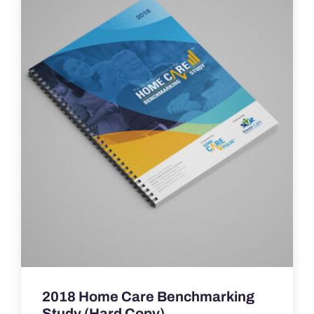
2018 Home Care Benchmarking
Study (Hard Copy)