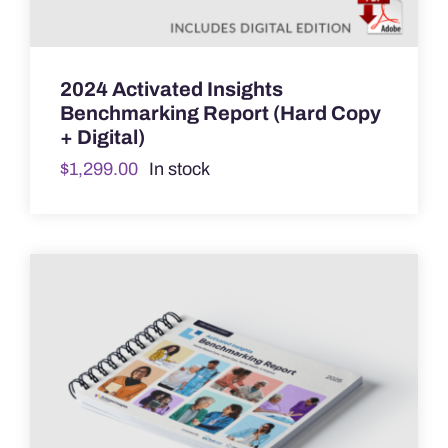
2024 Activated Insights
Benchmarking Report (Hard Copy
+ Digital)
$
1,299.00
In stock