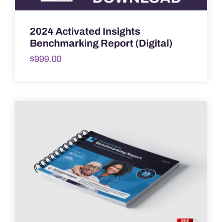
2024 Activated Insights
Benchmarking Report (Digital)
$
999.00