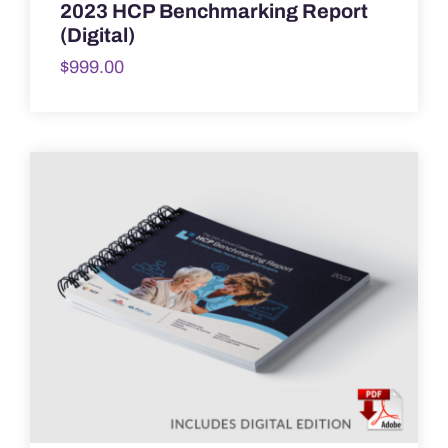
2023 HCP Benchmarking Report
(Digital)
$
999.00