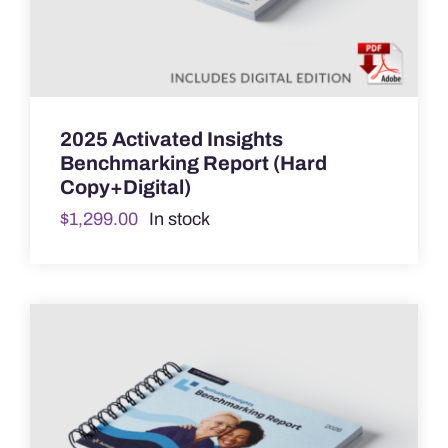
2025 Activated Insights
Benchmarking Report (Hard
Copy+Digital)
$
1,299.00
In stock