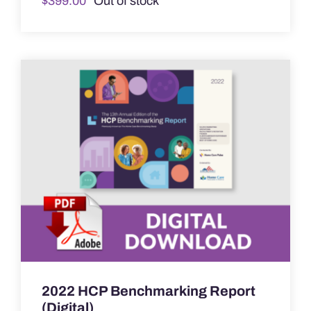
$
399.00
Out of stock
2022 HCP Benchmarking Report
(Digital)