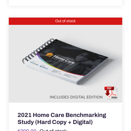
was:
is:
$449.00.
$199.00.
Out of stock
2021 Home Care Benchmarking
Study (Hard Copy + Digital)