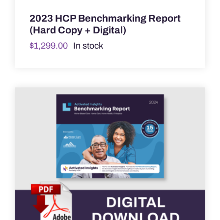
2023 HCP Benchmarking Report
(Hard Copy + Digital)
$
1,299.00
In stock