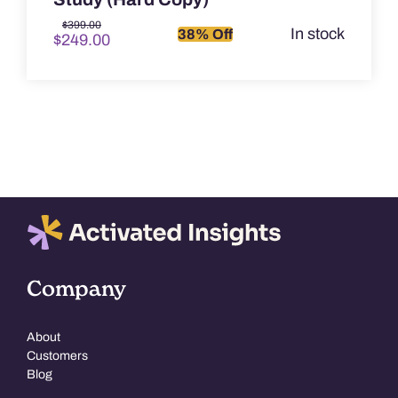
Original
Current
$
399.00
In stock
38% Off
$
249.00
price
price
was:
is:
$399.00.
$249.00.
Company
About
Customers
Blog