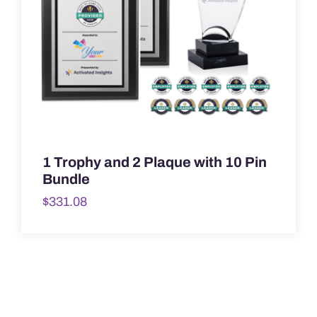
1 Trophy and 2 Plaque with 10 Pin
Bundle
$
331.08