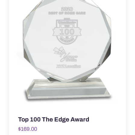
Top 100 The Edge Award
$
169.00