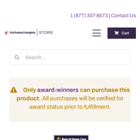
Skip
to
1 (877) 307-8573
|
Contact Us
content
Cart
Toggle
Navigation
Training
Search
for:
Benchmarking Reports
Only
award-winners
can purchase this
Awards
product.
All purchases will be verified for
award status prior to fulfillment.
My Account