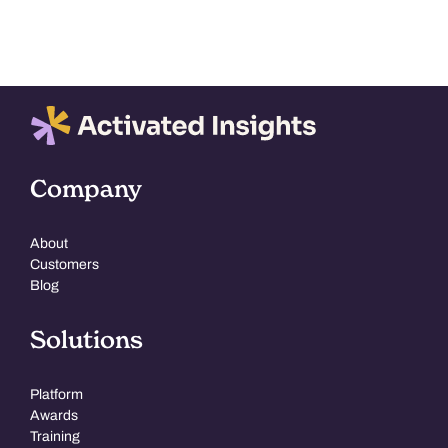
Company
About
Customers
Blog
Solutions
Platform
Awards
Training