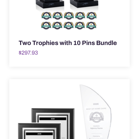
Two Trophies with 10 Pins Bundle
$
297.93