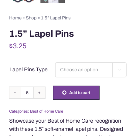
Home
»
Shop
»
1.5” Lapel Pins
1.5” Lapel Pins
$
3.25
Lapel Pins Type

1.5”
Add to cart
Lapel
Pins
Categories:
Best of Home Care
quantity
Showcase your Best of Home Care recognition
with these 1.5″ soft-enamel lapel pins. Designed