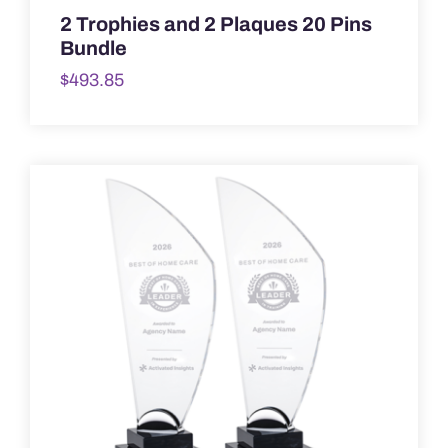
2 Trophies and 2 Plaques 20 Pins
Bundle
$
493.85