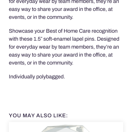
for everyday wear by team members, they’re an
easy way to share your award in the office, at
events, or in the community.
Showcase your Best of Home Care recognition
with these 1.5″ soft-enamel lapel pins. Designed
for everyday wear by team members, they’re an
easy way to share your award in the office, at
events, or in the community.
Individually polybagged.
YOU MAY ALSO LIKE: