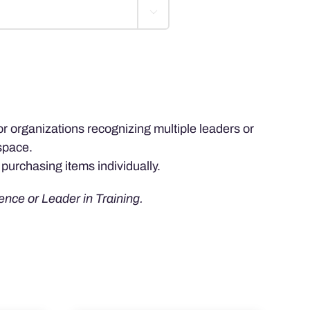

for organizations recognizing multiple leaders or
space.
purchasing items individually.
ence or Leader in Training.