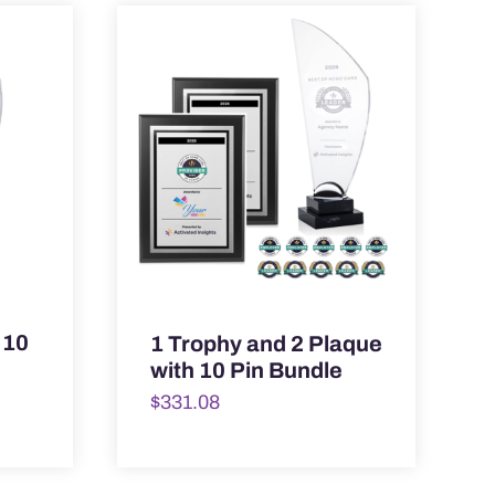
 10
1 Trophy and 2 Plaque
with 10 Pin Bundle
$
331.08