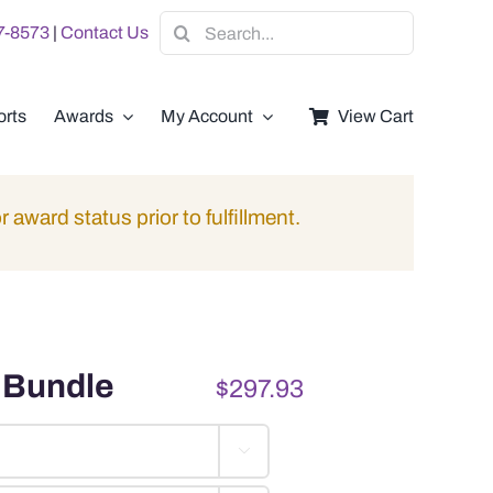
Search
07-8573
|
Contact Us
for:
rts
Awards
My Account
View Cart
r award status prior to fulfillment.
 Bundle
$
297.93
