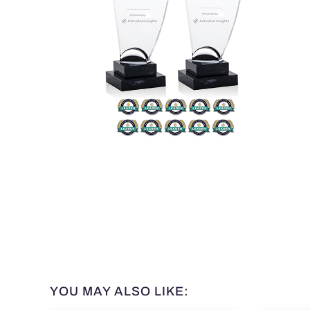
YOU MAY ALSO LIKE: