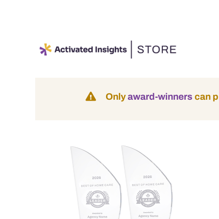
Skip
to
content
Only
award-winners
can p