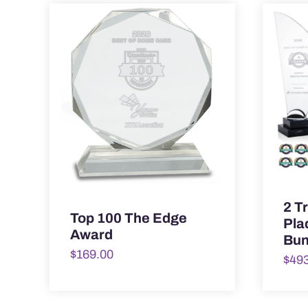
2 T
Top 100 The Edge
Pla
Award
Bun
$
169.00
$
49