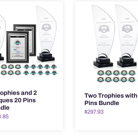
rophies and 2
Two Trophies with
ques 20 Pins
Pins Bundle
dle
$
297.93
3.85