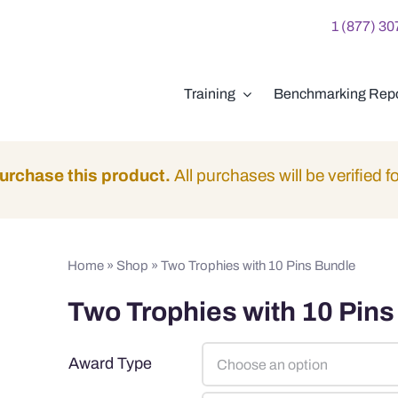
1 (877) 3
Training
Benchmarking Repo
urchase this product.
All purchases will be verified fo
Home
»
Shop
»
Two Trophies with 10 Pins Bundle
Two Trophies with 10 Pins
Award Type