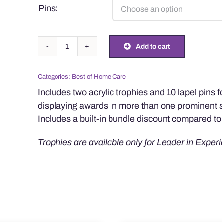
Pins:
Two
Add to cart
Trophies
with
Categories:
Best of Home Care
10
Includes two acrylic trophies and 10 lapel pins 
Pins
displaying awards in more than one prominent 
Bundle
Includes a built-in bundle discount compared to 
quantity
Trophies are available only for Leader in Experi