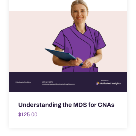
Understanding the MDS for CNAs
$
125.00