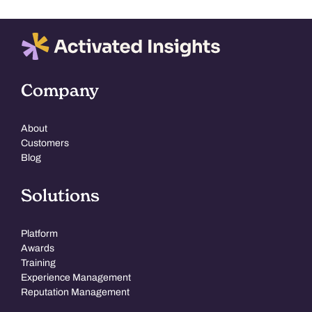
Company
About
Customers
Blog
Solutions
Platform
Awards
Training
Experience Management
Reputation Management