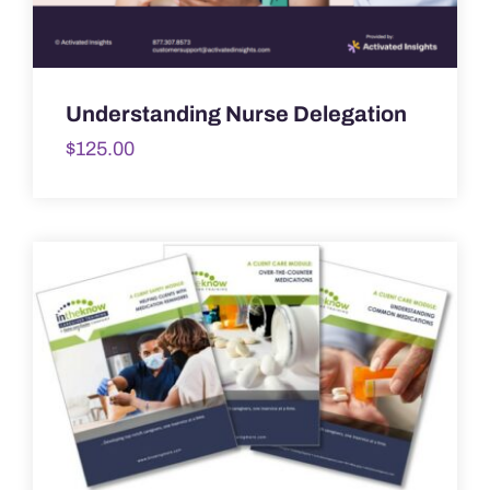
Understanding Nurse Delegation
$
125.00