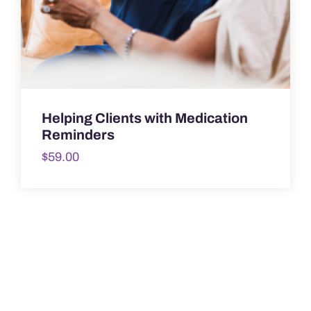
Helping Clients with Medication
Reminders
$
59.00