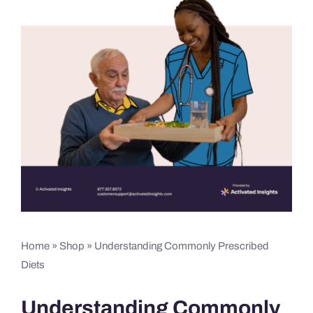
Home
»
Shop
»
Understanding Commonly Prescribed
Diets
Understanding Commonly