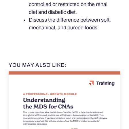
controlled or restricted on the renal
diet and diabetic diet.
Discuss the difference between soft,
mechanical, and pureed foods.
YOU MAY ALSO LIKE: