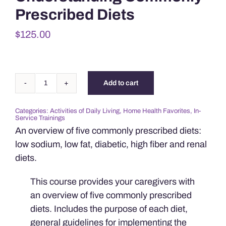
Prescribed Diets
$
125.00
Add to cart
Understanding
Commonly
Categories:
Activities of Daily Living
,
Home Health Favorites
,
In-
Prescribed
Service Trainings
Diets
An overview of five commonly prescribed diets:
quantity
low sodium, low fat, diabetic, high fiber and renal
diets.
This course provides your caregivers with
an overview of five commonly prescribed
diets. Includes the purpose of each diet,
general guidelines for implementing the