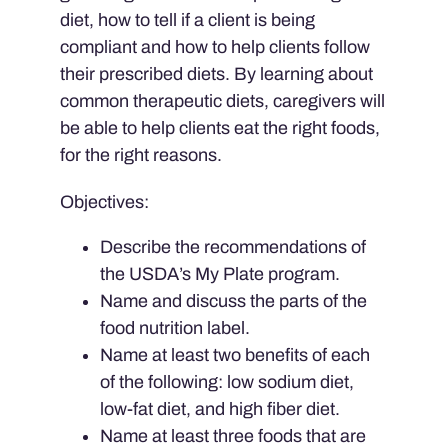
diet, how to tell if a client is being
compliant and how to help clients follow
their prescribed diets. By learning about
common therapeutic diets, caregivers will
be able to help clients eat the right foods,
for the right reasons.
Objectives:
Describe the recommendations of
the USDA’s My Plate program.
Name and discuss the parts of the
food nutrition label.
Name at least two benefits of each
of the following: low sodium diet,
low-fat diet, and high fiber diet.
Name at least three foods that are