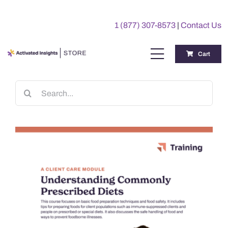
Skip
to
1 (877) 307-8573
|
Contact Us
content
Cart
Toggle
Navigation
Training
Search
for:
Benchmarking Reports
Awards
My Account