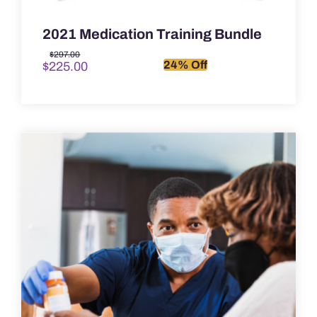
2021 Medication Training Bundle
Original
Current
$
297.00
24% Off
$
225.00
price
price
was:
is:
$297.00.
$225.00.