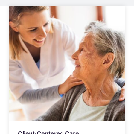
Client-Centered Care