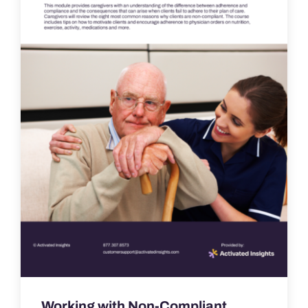
Working with Non-Compliant