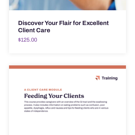
Discover Your Flair for Excellent
Client Care
$
125.00