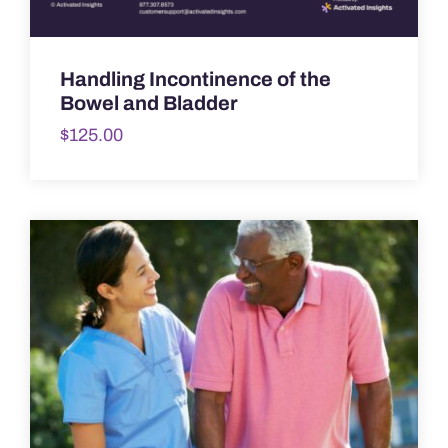
Handling Incontinence of the
Bowel and Bladder
$
125.00