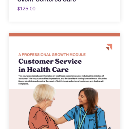
$
125.00