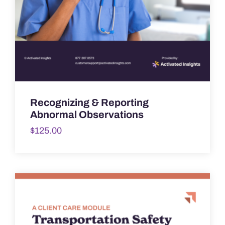
Recognizing & Reporting
Abnormal Observations
$
125.00