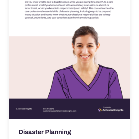
Disaster Planning