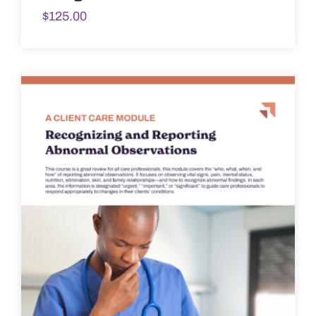
$
125.00