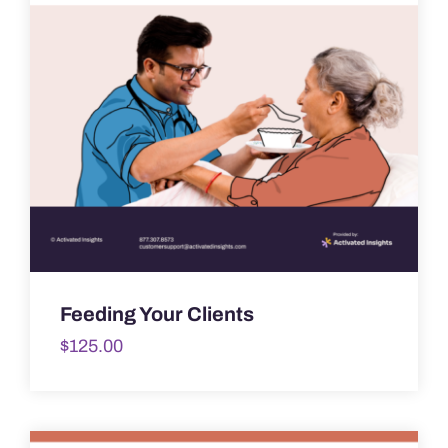
Feeding Your Clients
$
125.00