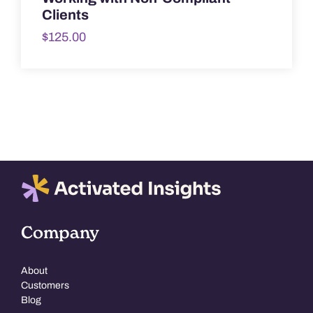
Clients
$
125.00
Company
About
Customers
Blog