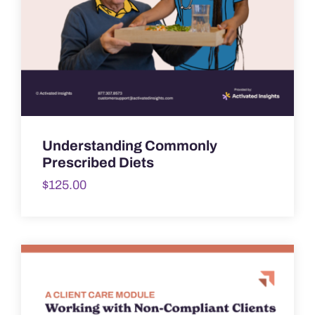
Understanding Commonly
Prescribed Diets
$
125.00