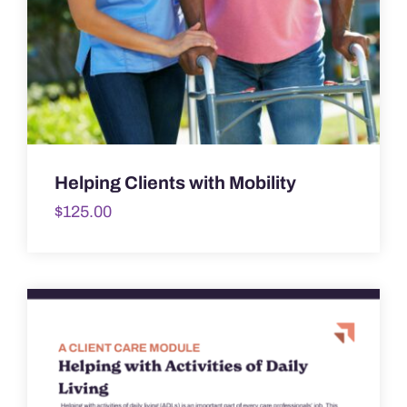
Helping Clients with Mobility
$
125.00