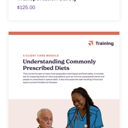
$
125.00