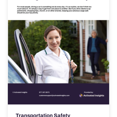
Transportation Safety