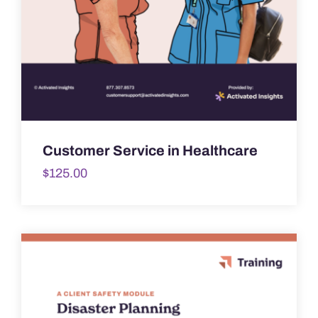
Customer Service in Healthcare
$
125.00