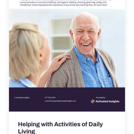
Helping with Activities of Daily
Living