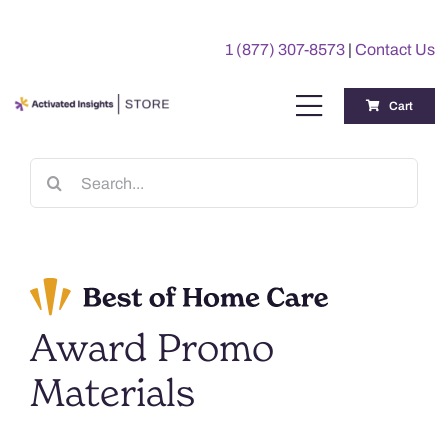
Skip
to
1 (877) 307-8573
|
Contact Us
content
Cart
Toggle
Navigation
Training
Search
for:
Benchmarking Reports
Awards
Award Promo
My Account
Materials