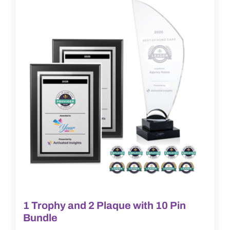
options
may
be
chosen
on
the
product
page
1 Trophy and 2 Plaque with 10 Pin
Bundle