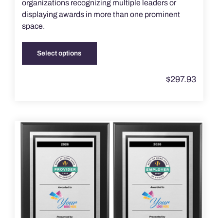
organizations recognizing multiple leaders or
displaying awards in more than one prominent
space.
Select options
This
product
$
297.93
has
multiple
variants.
The
options
may
be
chosen
on
the
product