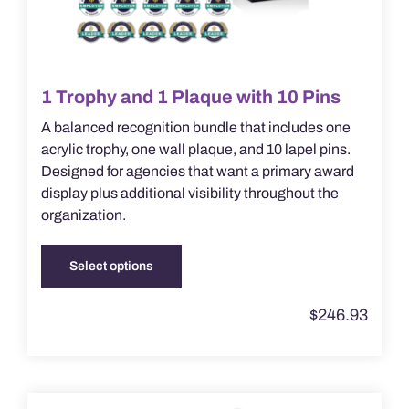
1 Trophy and 1 Plaque with 10 Pins
A balanced recognition bundle that includes one
acrylic trophy, one wall plaque, and 10 lapel pins.
Designed for agencies that want a primary award
display plus additional visibility throughout the
organization.
Select options
This
product
$
246.93
has
multiple
variants.
The