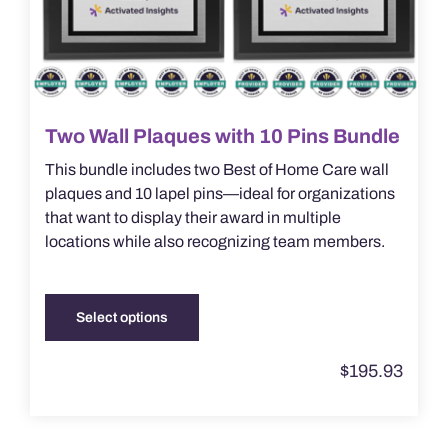
page
Two Wall Plaques with 10 Pins Bundle
This bundle includes two Best of Home Care wall
plaques and 10 lapel pins—ideal for organizations
that want to display their award in multiple
locations while also recognizing team members.
Select options
This
product
$
195.93
has
multiple
variants.