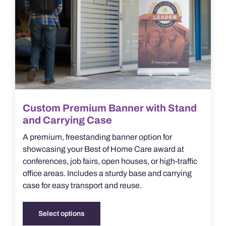
chosen
on
the
product
page
Custom Premium Banner with Stand
and Carrying Case
A premium, freestanding banner option for
showcasing your Best of Home Care award at
conferences, job fairs, open houses, or high-traffic
office areas. Includes a sturdy base and carrying
case for easy transport and reuse.
Select options
This