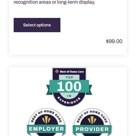
recognition areas or long-term display.
Select options
This
product
$
99.00
has
multiple
variants.
The
options
may
be
chosen
on
the
product
page