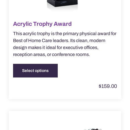
Acrylic Trophy Award
This acrylic trophy is the primary physical award for
Best of Home Care leaders. Its clean, modern
design makes it ideal for executive offices,
reception areas, or conference rooms.
Select options
This
product
$
159.00
has
multiple
variants.
The
options
may