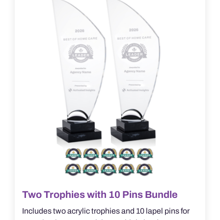
Two Trophies with 10 Pins Bundle
Includes two acrylic trophies and 10 lapel pins for