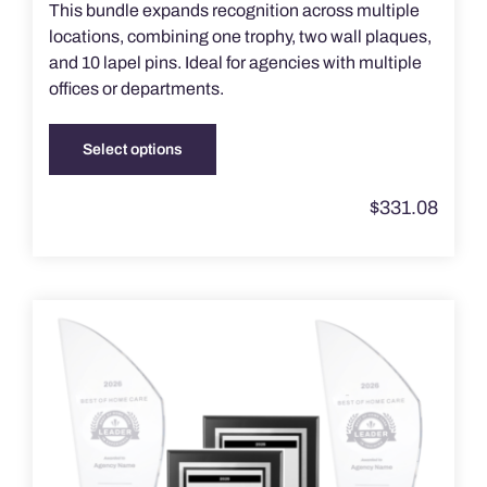
This bundle expands recognition across multiple
locations, combining one trophy, two wall plaques,
and 10 lapel pins. Ideal for agencies with multiple
offices or departments.
Select options
This
product
$
331.08
has
multiple
variants.
The
options
may
be
chosen
on
the