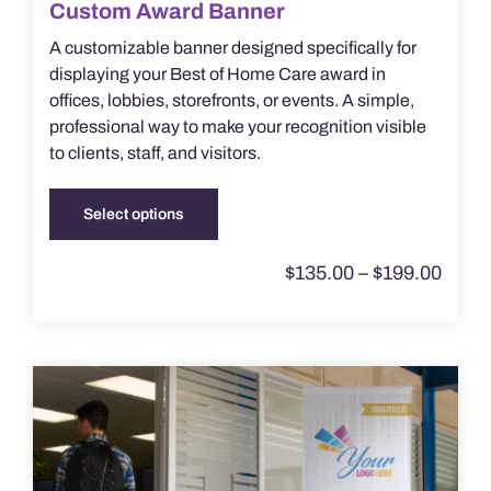
Custom Award Banner
A customizable banner designed specifically for
displaying your Best of Home Care award in
offices, lobbies, storefronts, or events. A simple,
professional way to make your recognition visible
to clients, staff, and visitors.
Select options
This
product
Price
$
135.00
–
$
199.00
has
range
multiple
$135.
throu
variants.
$199.
The
options
may
be