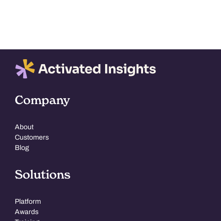
The
options
may
be
chosen
on
the
Company
product
page
About
Customers
Blog
Solutions
Platform
Awards