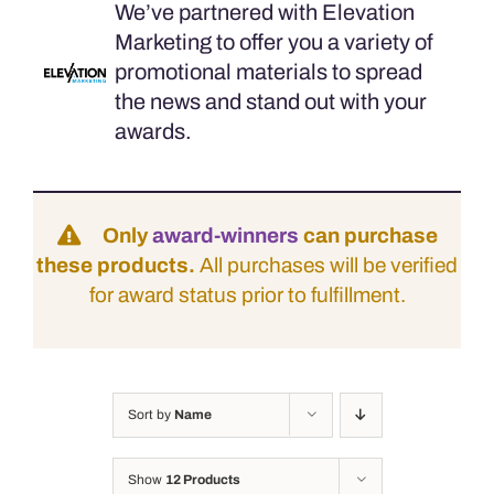
We’ve partnered with Elevation
Marketing to offer you a variety of
promotional materials to spread
the news and stand out with your
awards.
Only
award-winners
can purchase
these products.
All purchases will be verified
for award status prior to fulfillment.
Sort by
Name
Show
12 Products