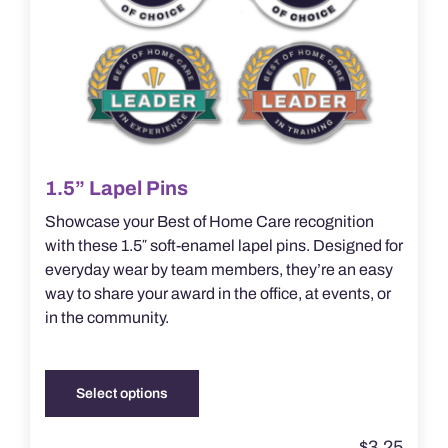
1.5” Lapel Pins
Showcase your Best of Home Care recognition
with these 1.5″ soft-enamel lapel pins. Designed for
everyday wear by team members, they’re an easy
way to share your award in the office, at events, or
in the community.
Select options
This
product
$
3.25