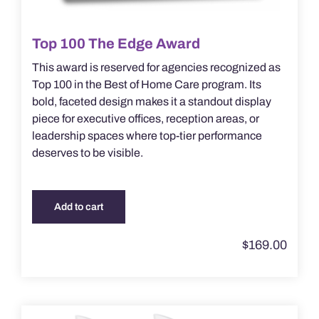
Top 100 The Edge Award
This award is reserved for agencies recognized as
Top 100 in the Best of Home Care program. Its
bold, faceted design makes it a standout display
piece for executive offices, reception areas, or
leadership spaces where top-tier performance
deserves to be visible.
Add to cart
$
169.00