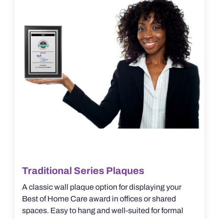
be
chosen
on
the
product
page
Traditional Series Plaques
A classic wall plaque option for displaying your
Best of Home Care award in offices or shared
spaces. Easy to hang and well-suited for formal