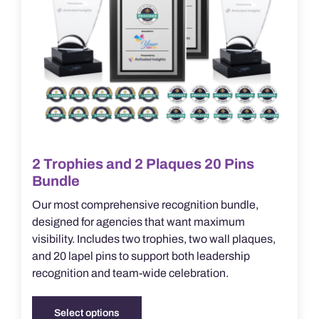
product
page
2 Trophies and 2 Plaques 20 Pins
Bundle
Our most comprehensive recognition bundle,
designed for agencies that want maximum
visibility. Includes two trophies, two wall plaques,
and 20 lapel pins to support both leadership
recognition and team-wide celebration.
Select options