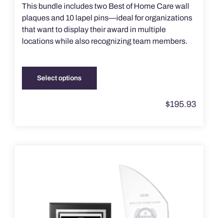
This bundle includes two Best of Home Care wall
plaques and 10 lapel pins—ideal for organizations
that want to display their award in multiple
locations while also recognizing team members.
Select options
This
product
$
195.93
has
multiple
variants.
The
options
may
be
chosen
on