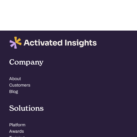
Company
About
Customers
Blog
Solutions
Platform
Awards