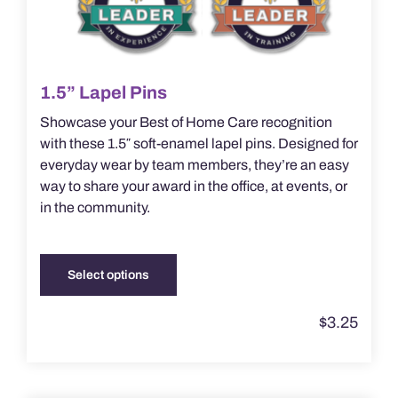
1.5” Lapel Pins
Showcase your Best of Home Care recognition
with these 1.5″ soft-enamel lapel pins. Designed for
everyday wear by team members, they’re an easy
way to share your award in the office, at events, or
in the community.
Select options
This
product
$
3.25
has
multiple
variants.