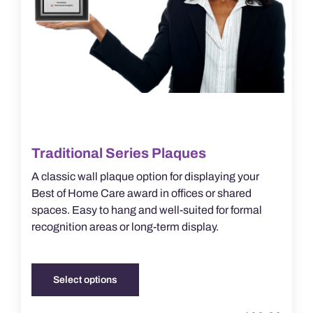
product
page
Traditional Series Plaques
A classic wall plaque option for displaying your
Best of Home Care award in offices or shared
spaces. Easy to hang and well-suited for formal
recognition areas or long-term display.
Select options
This
product