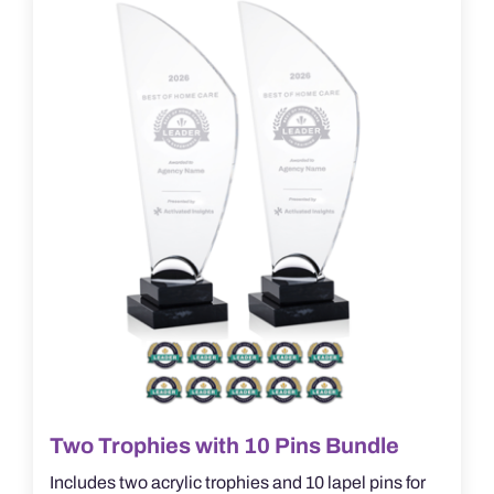
options
may
be
chosen
on
the
product
page
Two Trophies with 10 Pins Bundle
Includes two acrylic trophies and 10 lapel pins for