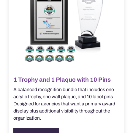
the
product
page
1 Trophy and 1 Plaque with 10 Pins
A balanced recognition bundle that includes one
acrylic trophy, one wall plaque, and 10 lapel pins.
Designed for agencies that want a primary award
display plus additional visibility throughout the
organization.