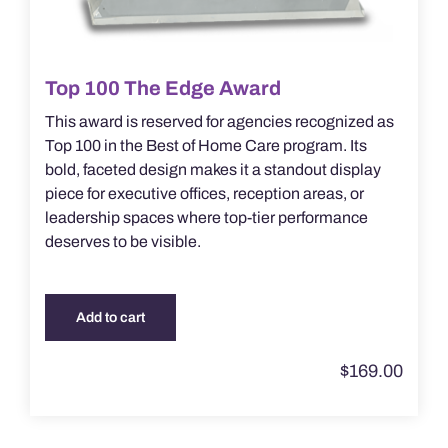
Top 100 The Edge Award
This award is reserved for agencies recognized as
Top 100 in the Best of Home Care program. Its
bold, faceted design makes it a standout display
piece for executive offices, reception areas, or
leadership spaces where top-tier performance
deserves to be visible.
Add to cart
$
169.00