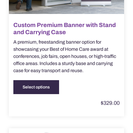
Custom Premium Banner with Stand
and Carrying Case
A premium, freestanding banner option for
showcasing your Best of Home Care award at
conferences, job fairs, open houses, or high-traffic
office areas. Includes a sturdy base and carrying
case for easy transport and reuse.
Select options
This
product
$
329.00
has
multiple
variants.
The