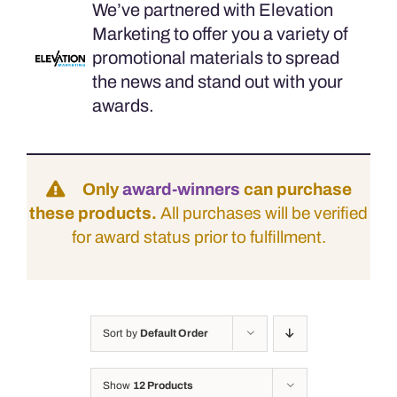
We’ve partnered with Elevation
Marketing to offer you a variety of
promotional materials to spread
the news and stand out with your
awards.
Only
award-winners
can purchase
these products.
All purchases will be verified
for award status prior to fulfillment.
Sort by
Default Order
Show
12 Products