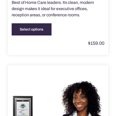
Best of Home Care leaders. Its clean, modern
design makes it ideal for executive offices,
reception areas, or conference rooms.
Select options
This
product
$
159.00
has
multiple
variants.
The
options
may
be
chosen
on
the