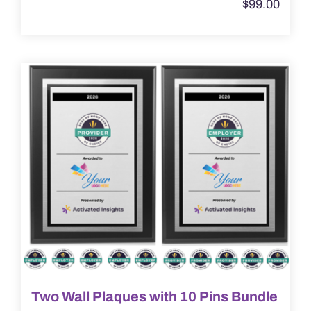
$
99.00
has
multiple
variants.
The
options
may
be
chosen
on
the
product
page
Two Wall Plaques with 10 Pins Bundle