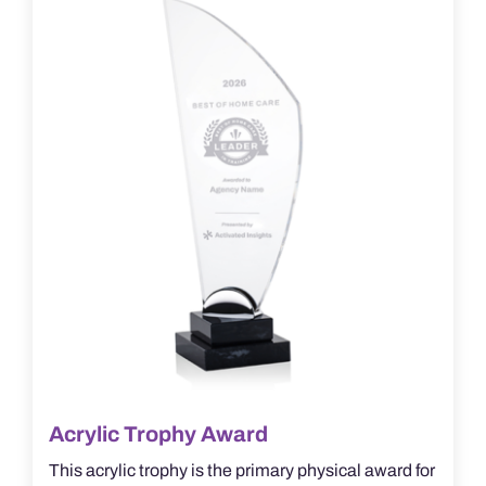
options
may
be
chosen
on
the
product
page
Acrylic Trophy Award
This acrylic trophy is the primary physical award for