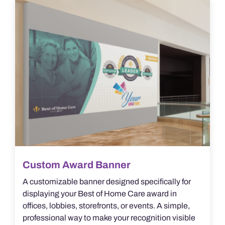
The
options
may
be
chosen
on
the
product
page
Custom Award Banner
A customizable banner designed specifically for
displaying your Best of Home Care award in
offices, lobbies, storefronts, or events. A simple,
professional way to make your recognition visible