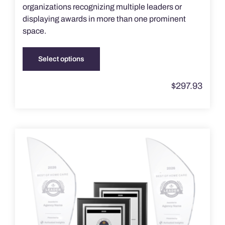
organizations recognizing multiple leaders or
displaying awards in more than one prominent
space.
Select options
This
product
$
297.93
has
multiple
variants.
The
options
may
be
chosen
on
the