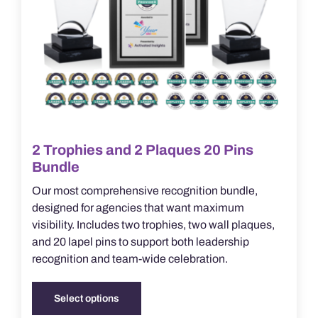
product
page
2 Trophies and 2 Plaques 20 Pins
Bundle
Our most comprehensive recognition bundle,
designed for agencies that want maximum
visibility. Includes two trophies, two wall plaques,
and 20 lapel pins to support both leadership
recognition and team-wide celebration.
Select options
This