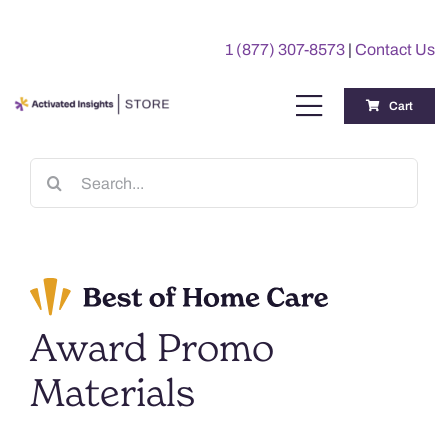
Skip
to
1 (877) 307-8573
|
Contact Us
content
Cart
Toggle
Navigation
Training
Search
for:
Benchmarking Reports
Awards
Award Promo
My Account
Materials