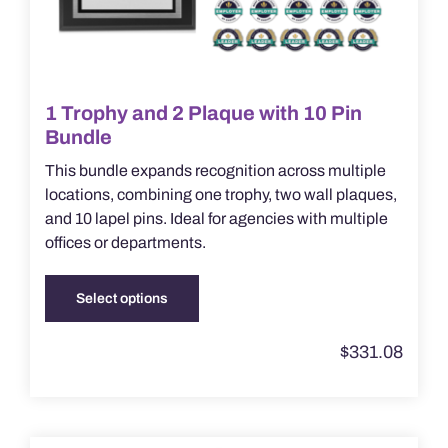
1 Trophy and 2 Plaque with 10 Pin
Bundle
This bundle expands recognition across multiple
locations, combining one trophy, two wall plaques,
and 10 lapel pins. Ideal for agencies with multiple
offices or departments.
Select options
This
product
$
331.08
has
multiple
variants.
The