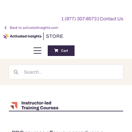
Skip
to
1 (877) 307-8573
|
Contact Us
content
Back to activatedinsights.com
Cart
Toggle
Navigation
Training
Search
for:
Benchmarking Reports
Awards
My Account