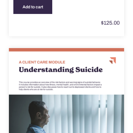
Add to cart
$
125.00