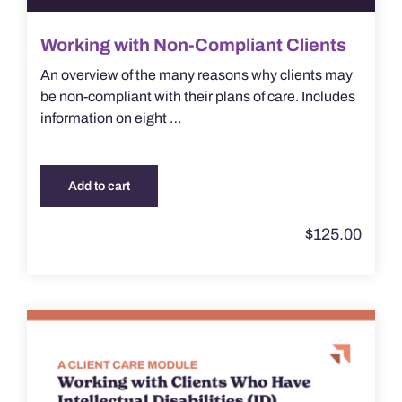
Working with Non-Compliant Clients
An overview of the many reasons why clients may
be non-compliant with their plans of care. Includes
information on eight …
Add to cart
$
125.00