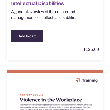
Intellectual Disabilities
A general overview of the causes and
management of intellectual disablities.
Add to cart
$
125.00