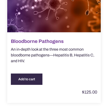
Bloodborne Pathogens
An in-depth look at the three most common
bloodborne pathogens—Hepatitis B, Hepatitis C,
and HIV.
Add to cart
$
125.00