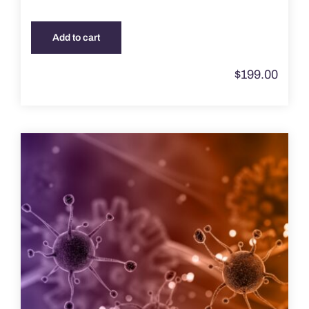
Add to cart
$
199.00