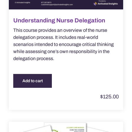
Understanding Nurse Delegation
This course provides an overview of the nurse
delegation process. It includes real-world
scenarios intended to encourage critical thinking
while assessing one’s own responsibility in the
delegation process.
Add to cart
$
125.00