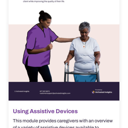
Using Assistive Devices
This module provides caregivers with an overview
of a variety of assistive devices available to