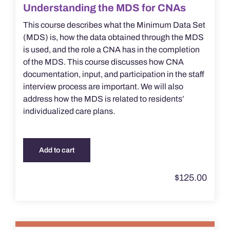
Understanding the MDS for CNAs
This course describes what the Minimum Data Set
(MDS) is, how the data obtained through the MDS
is used, and the role a CNA has in the completion
of the MDS. This course discusses how CNA
documentation, input, and participation in the staff
interview process are important. We will also
address how the MDS is related to residents’
individualized care plans.
Add to cart
$
125.00