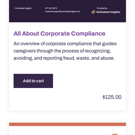
All About Corporate Compliance
An overview of corporate compliance that guides
caregivers through the process of recognizing,
avoiding, and reporting fraud, waste, and abuse.
Add to cart
$
125.00