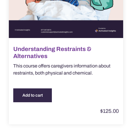
Understanding Restraints &
Alternatives
This course offers caregivers information about
restraints, both physical and chemical.
Add to cart
$
125.00