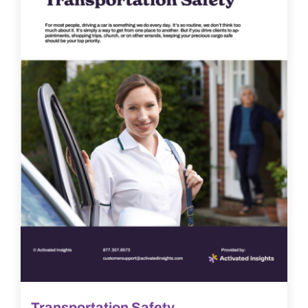
Transportation Safety