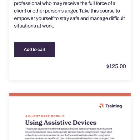
professional who may receive the full force of a
client or other person’s anger. Take this course to
empower yourself to stay safe and manage difficult
situations at work.
Add to cart
$
125.00