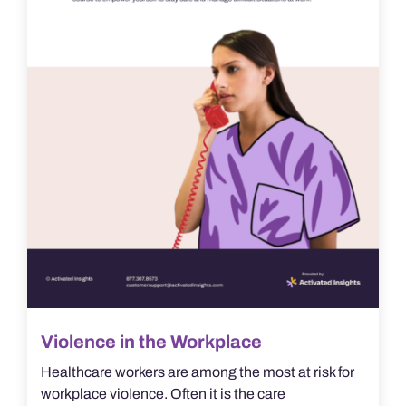
Violence in the Workplace
Healthcare workers are among the most at risk for
workplace violence. Often it is the care