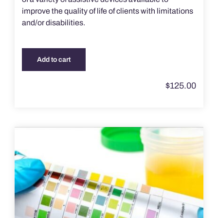
improve the quality of life of clients with limitations
and/or disabilities.
Add to cart
$
125.00