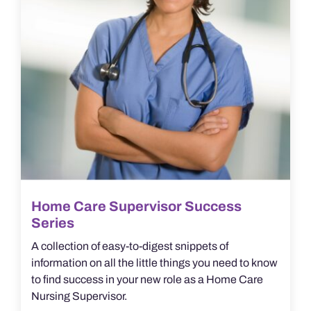
Home Care Supervisor Success
Series
A collection of easy-to-digest snippets of
information on all the little things you need to know
to find success in your new role as a Home Care
Nursing Supervisor.