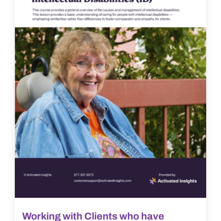
Working with Clients who have