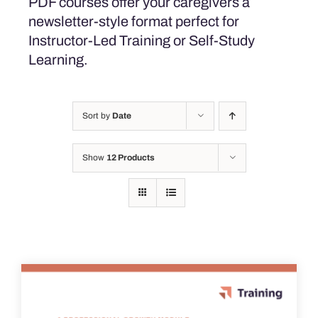
PDF courses offer your caregivers a
newsletter-style format perfect for
Instructor-Led Training or Self-Study
Learning.
Sort by
Date
Show
12 Products