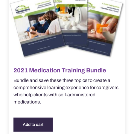
2021 Medication Training Bundle
Bundle and save these three topics to create a
comprehensive learning experience for caregivers
who help clients with self-administered
medications.
Add to cart