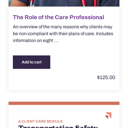
The Role of the Care Professional
An overview of the many reasons why clients may
be non-compliant with their plans of care. Includes
information on eight …
Add to cart
$
125.00