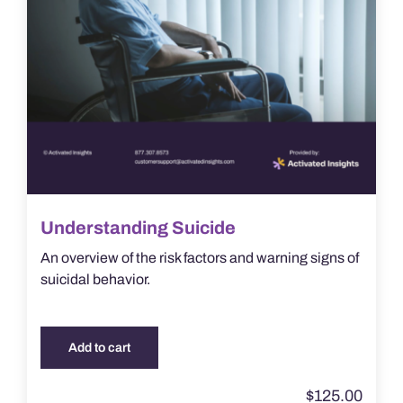
Understanding Suicide
An overview of the risk factors and warning signs of
suicidal behavior.
Add to cart
$
125.00