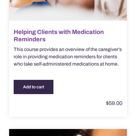
Helping Clients with Medication
Reminders
This course provides an overview of the caregiver’s
role in providing medication reminders for clients
who take self-administered medications at home.
Add to cart
$
59.00