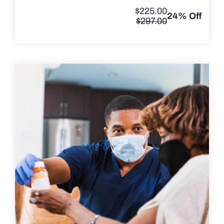
$
225.00
24% Off
$
297.00
Original
Current
price
price
was:
is:
$297.00.
$225.00.