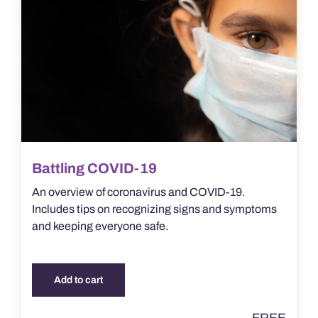
Battling COVID-19
An overview of coronavirus and COVID-19.
Includes tips on recognizing signs and symptoms
and keeping everyone safe.
Add to cart
FREE