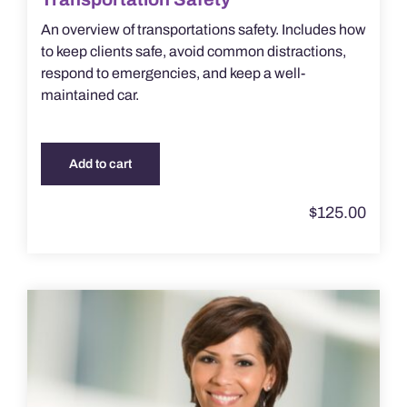
An overview of transportations safety. Includes how
to keep clients safe, avoid common distractions,
respond to emergencies, and keep a well-
maintained car.
Add to cart
$
125.00