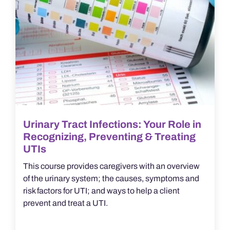
Urinary Tract Infections: Your Role in
Recognizing, Preventing & Treating
UTIs
This course provides caregivers with an overview
of the urinary system; the causes, symptoms and
risk factors for UTI; and ways to help a client
prevent and treat a UTI.